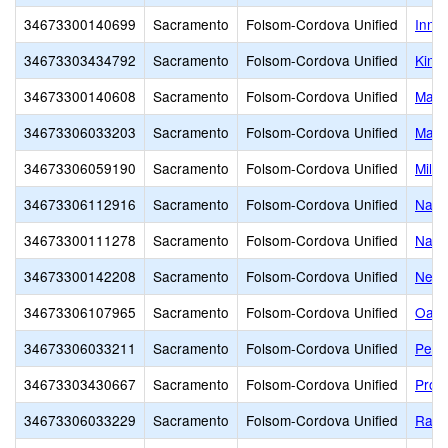
34673300140699
Sacramento
Folsom-Cordova Unified
Inno
34673303434792
Sacramento
Folsom-Cordova Unified
Kinne
34673300140608
Sacramento
Folsom-Cordova Unified
Mang
34673306033203
Sacramento
Folsom-Cordova Unified
Math
34673306059190
Sacramento
Folsom-Cordova Unified
Mills
34673306112916
Sacramento
Folsom-Cordova Unified
Nato
34673300111278
Sacramento
Folsom-Cordova Unified
Navi
34673300142208
Sacramento
Folsom-Cordova Unified
New 
34673306107965
Sacramento
Folsom-Cordova Unified
Oak 
34673306033211
Sacramento
Folsom-Cordova Unified
Peter
34673303430667
Sacramento
Folsom-Cordova Unified
Pros
34673306033229
Sacramento
Folsom-Cordova Unified
Ranc