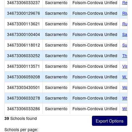
34673306033237
Sacramento
Folsom-Cordova Unified
Reym
34673300129676
Sacramento
Folsom-Cordova Unified
Rive
34673300113621
Sacramento
Folsom-Cordova Unified
Russ
34673300100404
Sacramento
Folsom-Cordova Unified
Sand
34673306118012
Sacramento
Folsom-Cordova Unified
Sutte
34673306033252
Sacramento
Folsom-Cordova Unified
Theo
34673300113571
Sacramento
Folsom-Cordova Unified
Vista
34673306059208
Sacramento
Folsom-Cordova Unified
W. E.
34673303430501
Sacramento
Folsom-Cordova Unified
Waln
34673306033278
Sacramento
Folsom-Cordova Unified
Whit
34673306033286
Sacramento
Folsom-Cordova Unified
Will
Schools found
39
Schools per page: