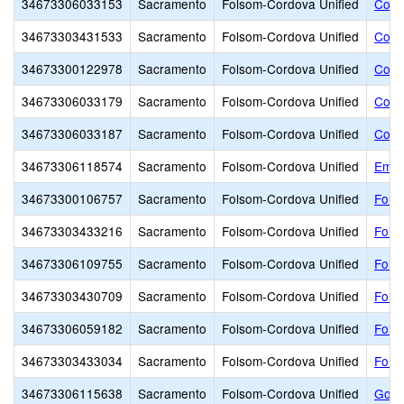
34673306033153
Sacramento
Folsom-Cordova Unified
Cord
34673303431533
Sacramento
Folsom-Cordova Unified
Cord
34673300122978
Sacramento
Folsom-Cordova Unified
Cord
34673306033179
Sacramento
Folsom-Cordova Unified
Cord
34673306033187
Sacramento
Folsom-Cordova Unified
Cord
34673306118574
Sacramento
Folsom-Cordova Unified
Empi
34673300106757
Sacramento
Folsom-Cordova Unified
Fols
34673303433216
Sacramento
Folsom-Cordova Unified
Fols
34673306109755
Sacramento
Folsom-Cordova Unified
Folso
34673303430709
Sacramento
Folsom-Cordova Unified
Fols
34673306059182
Sacramento
Folsom-Cordova Unified
Fols
34673303433034
Sacramento
Folsom-Cordova Unified
Fols
34673306115638
Sacramento
Folsom-Cordova Unified
Gold