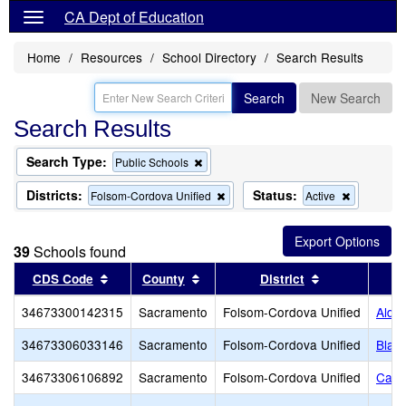
CA Dept of Education
Home
Resources
School Directory
Search Results
Search
New Search
Search Results
Search Type:
Remove
Public Schools
this
criterion
Districts:
Status:
Remove
Remove
Folsom-Cordova Unified
Active
from
this
this
the
criterion
criterion
search
from
from
39
Schools found
the
the
search
search
Sort results by this header
Sort results by this header
Sort results b
CDS Code
County
District
34673300142315
Sacramento
Folsom-Cordova Unified
Alde
34673306033146
Sacramento
Folsom-Cordova Unified
Blan
34673306106892
Sacramento
Folsom-Cordova Unified
Carl