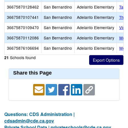
36675870128462
San Bernardino
Adelanto Elementary
Tayl
36675870107441
San Bernardino
Adelanto Elementary
Theo
36675870109470
San Bernardino
Adelanto Elementary
Vict
36675870112086
San Bernardino
Adelanto Elementary
West
36675876106694
San Bernardino
Adelanto Elementary
West
Schools found
21
Share this Page
Questions: CDS Administration |
cdsadmin@cde.ca.gov
Private School Data |
privateschools@cde.ca.gov