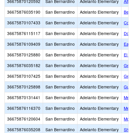
36675870120592
San Bernardino
Adelanto Elementary
Alta 
36675876035190
San Bernardino
Adelanto Elementary
Bend
36675870107433
San Bernardino
Adelanto Elementary
Colu
36675876115117
San Bernardino
Adelanto Elementary
Dona
36675876109409
San Bernardino
Adelanto Elementary
Eagl
36675870125880
San Bernardino
Adelanto Elementary
El M
36675876035182
San Bernardino
Adelanto Elementary
Geor
36675870107425
San Bernardino
Adelanto Elementary
Geor
36675870125898
San Bernardino
Adelanto Elementary
Gus F
36675870131441
San Bernardino
Adelanto Elementary
Melv
36675876116370
San Bernardino
Adelanto Elementary
Mesa
36675876120604
San Bernardino
Adelanto Elementary
Morg
36675876035208
San Bernardino
Adelanto Elementary
Shep