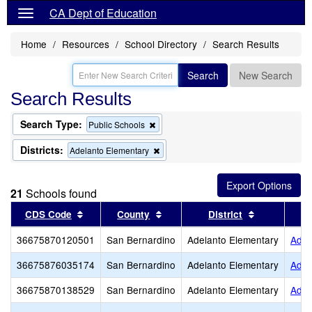
CA Dept of Education
Home
Resources
School Directory
Search Results
Search
New Search
Search Results
Search Type:
Remove
Public Schools
this
criterion
Districts:
Remove
Adelanto Elementary
from
this
the
criterion
search
from
21
Schools found
the
search
Sort results by this header
Sort results by this header
Sort results
CDS Code
County
District
36675870120501
San Bernardino
Adelanto Elementary
Adel
36675876035174
San Bernardino
Adelanto Elementary
Adel
36675870138529
San Bernardino
Adelanto Elementary
Adel