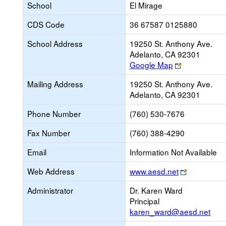
School
El Mirage
CDS Code
36 67587 0125880
School Address
19250 St. Anthony Ave.
Adelanto, CA 92301
Link
Google Map
opens
Mailing Address
19250 St. Anthony Ave.
new
Adelanto, CA 92301
browser
tab
Phone Number
(760) 530-7676
Fax Number
(760) 388-4290
Email
Information Not Available
Link
Web Address
www.aesd.net
opens
Administrator
Dr. Karen Ward
new
Principal
browser
karen_ward@aesd.net
tab