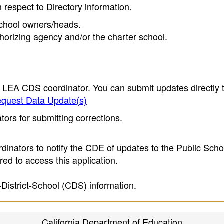
h respect to Directory information.
 school owners/heads.
thorizing agency and/or the charter school.
e LEA CDS coordinator. You can submit updates directly 
quest Data Update(s)
ors for submitting corrections.
inators to notify the CDE of updates to the Public Scho
ed to access this application.
-District-School (CDS) information.
California Department of Education