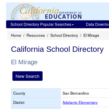
School Directory Popular Searches
Data Downlo
Home
Resources
School Directory
El Mirage
California School Directory
El Mirage
New Search
County
San Bernardino
District
Adelanto Elementary