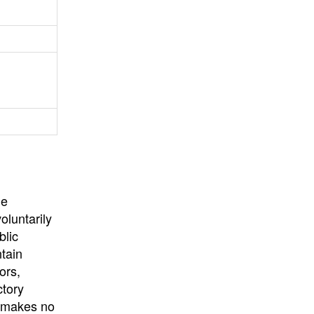
University
, or
University of
California
.
he
oluntarily
blic
ntain
ors,
ctory
E makes no