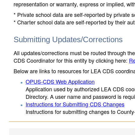
representation or warranty, express or implied, wit
* Private school data are self-reported by private
* Charter school data are self-reported by their au
Submitting Updates/Corrections
All updates/corrections must be routed through th
CDS Coordinator for this entity by clicking here:
Re
Below are links to resources for LEA CDS coordinat
OPUS-CDS Web Application
Application used by authorized LEA CDS coord
Directory. A user name and password is requir
Instructions for Submitting CDS Changes
Instructions for submitting changes to County