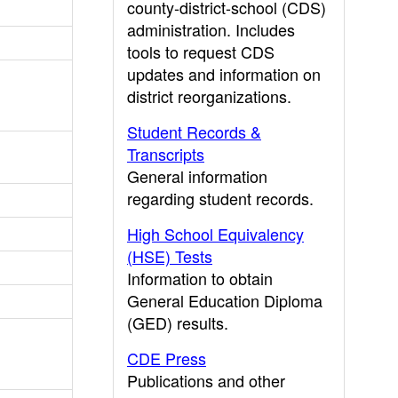
county-district-school (CDS)
administration. Includes
tools to request CDS
updates and information on
district reorganizations.
Student Records &
Transcripts
General information
regarding student records.
High School Equivalency
(HSE) Tests
Information to obtain
General Education Diploma
(GED) results.
CDE Press
Publications and other