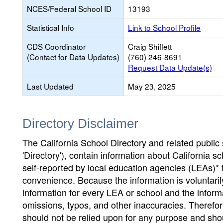
NCES/Federal School ID
13193
Statistical Info
Link to School Profile
CDS Coordinator
Craig Shiflett
(Contact for Data Updates)
(760) 246-8691
Request Data Update(s)
Last Updated
May 23, 2025
Directory Disclaimer
The California School Directory and related public sc
'Directory'), contain information about California sch
self-reported by local education agencies (LEAs)* 
convenience. Because the information is voluntarily
information for every LEA or school and the informa
omissions, typos, and other inaccuracies. Therefore
should not be relied upon for any purpose and sh