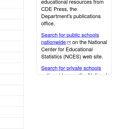
educational resources from
CDE Press, the
Department's publications
office.
Search for public schools
nationwide
on the National
Center for Educational
Statistics (NCES) web site.
Search for private schools
nationwide
on the National
Center for Educational
Statistics (NCES) web site.
Post-secondary information
may be obtained from the
California Community
College
,
California State