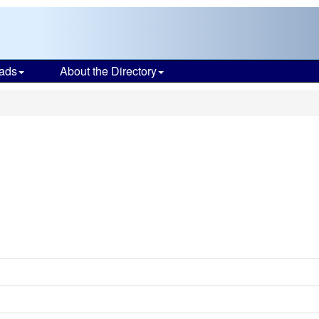
ads
About the Directory