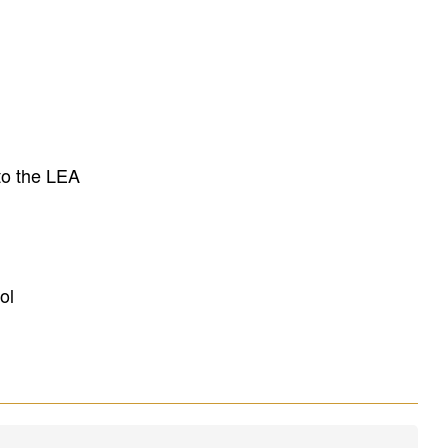
to the LEA
ol