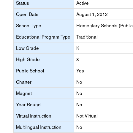
Status
Active
Open Date
August 1, 2012
School Type
Elementary Schools (Public
Educational Program Type
Traditional
Low Grade
K
High Grade
8
Public School
Yes
Charter
No
Magnet
No
Year Round
No
Virtual Instruction
Not Virtual
Multilingual Instruction
No