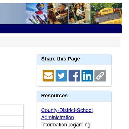
Share this Page
Resources
County-District-School
Administration
Information regarding