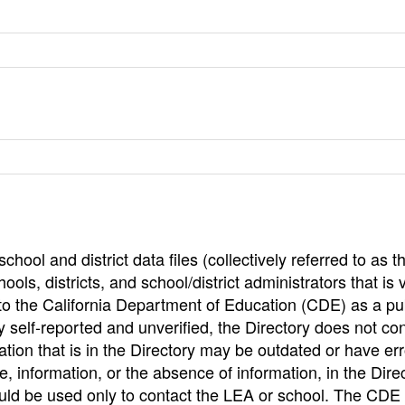
hool and district data files (collectively referred to as t
ools, districts, and school/district administrators that is v
to the California Department of Education (CDE) as a pu
 self-reported and unverified, the Directory does not co
tion that is in the Directory may be outdated or have err
, information, or the absence of information, in the Dire
ould be used only to contact the LEA or school. The CD