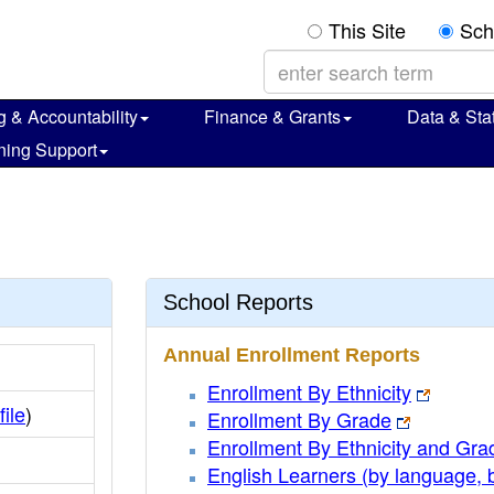
This Site
Sch
g & Accountability
Finance & Grants
Data & Stat
ning Support
School Reports
Annual Enrollment Reports
Enrollment By Ethnicity
file
)
Enrollment By Grade
Enrollment By Ethnicity and Gra
English Learners (by language, 