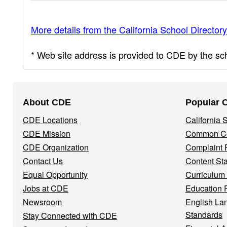
More details from the California School Directory
* Web site address is provided to CDE by the scho
Footer
About CDE
Popular 
Navigation
CDE Locations
California
Menu
CDE Mission
Common Co
CDE Organization
Complaint 
Contact Us
Content St
Equal Opportunity
Curriculum
Jobs at CDE
Education 
Newsroom
English La
Standards
Stay Connected with CDE