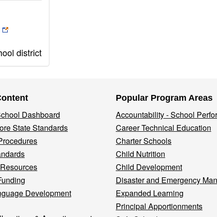
ol district
Content
Popular Program Areas
 School Dashboard
Accountability - School Perf
re State Standards
Career Technical Education
Procedures
Charter Schools
andards
Child Nutrition
 Resources
Child Development
Funding
Disaster and Emergency Ma
nguage Development
Expanded Learning
Principal Apportionments