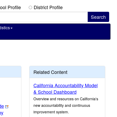
ool Profile
District Profile
istics
Related Content
California Accountability Model
& School Dashboard
Overview and resources on California's
de
new accountability and continuous
by
improvement system.