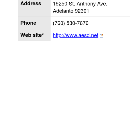
Address
19250 St. Anthony Ave.
Adelanto
92301
Phone
(760) 530-7676
Web site*
http://www.aesd.net