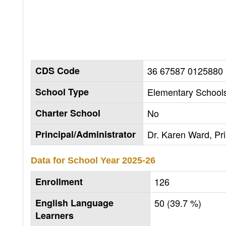
CDS Code
36 67587 0125880
School Type
Elementary Schools
Charter School
No
Principal/Administrator
Dr. Karen Ward, Pri
Data for School Year
2025-26
Enrollment
126
English Language
50 (39.7 %)
Learners