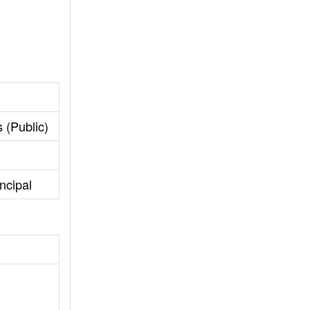
 (Public)
ncipal