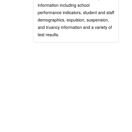
information including school
performance indicators, student and staff
demographics, expulsion, suspension,
and truancy information and a variety of
test results.