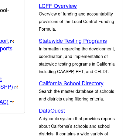
LCFF Overview
ool-
Overview of funding and accountability
provisions of the Local Control Funding
Formula.
port
Statewide Testing Programs
ports
Information regarding the development,
coordination, and implementation of
statewide testing programs in California
including CAASPP, PFT, and CELDT.
t
California School Directory
ASPP)
Search the master database of schools
and districts using filtering criteria.
PAC)
DataQuest
A dynamic system that provides reports
about California’s schools and school
districts. It contains a wide variety of