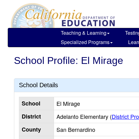
Skip
to
main
content
Teaching & Learning
Testin
Specialized Programs
Lear
School Profile: El Mirage
School Details
School
El Mirage
District
Adelanto Elementary (
District Pro
County
San Bernardino