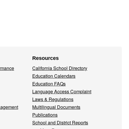
Resources
ormance
California School Directory
Education Calendars
Education FAQs
Language Access Complaint
Laws & Regulations
nagement
Multilingual Documents
Publications
School and District Reports