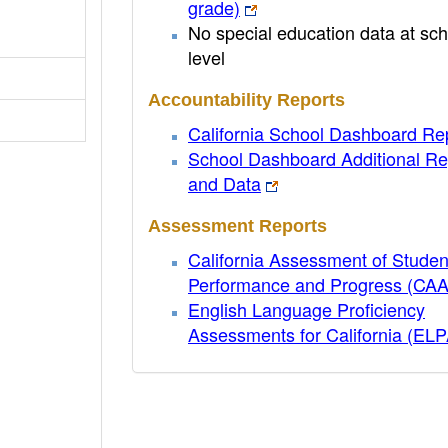
grade)
No special education data at sch
level
Accountability Reports
California School Dashboard Re
School Dashboard Additional Re
and Data
Assessment Reports
California Assessment of Studen
Performance and Progress (CA
English Language Proficiency
Assessments for California (EL