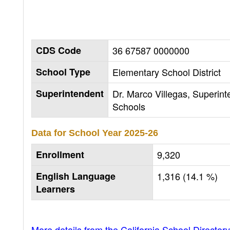
CDS Code
36 67587 0000000
School Type
Elementary School District
Superintendent
Dr. Marco Villegas, Superint
Schools
Data for School Year
2025-26
Enrollment
9,320
English Language
1,316 (14.1 %)
Learners
More details from the California School Directory