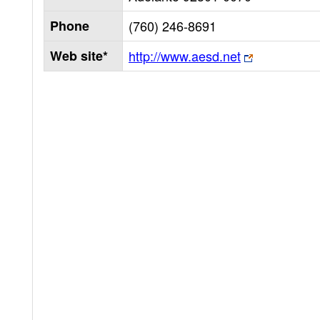
Phone
(760) 246-8691
Web site*
http://www.aesd.net