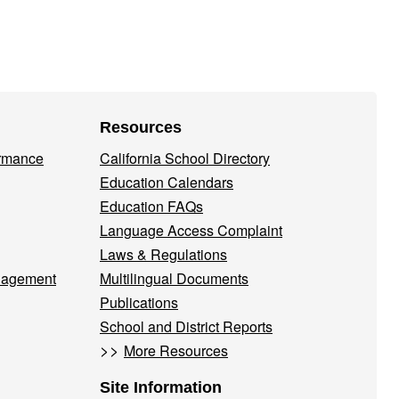
Resources
ormance
California School Directory
Education Calendars
Education FAQs
Language Access Complaint
Laws & Regulations
nagement
Multilingual Documents
Publications
School and District Reports
>>
More Resources
Site Information