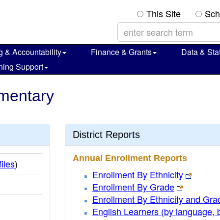
This Site
Sch
g & Accountability
Finance & Grants
Data & Stat
ning Support
ementary
District Reports
Annual Enrollment Reports
iles
)
Enrollment By Ethnicity
Enrollment By Grade
Enrollment By Ethnicity and Gra
English Learners (by language, 