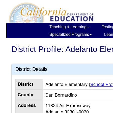
Skip
to
main
content
Teaching & Learning
Testin
Specialized Programs
Lear
District Profile: Adelanto El
District Details
District
Adelanto Elementary (
School Prof
County
San Bernardino
Address
11824 Air Expressway
Adelanto
92301-0070