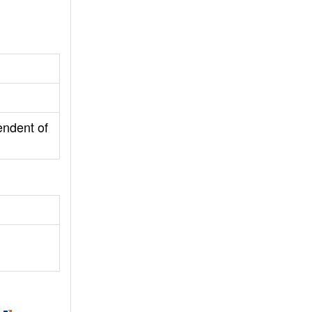
endent of