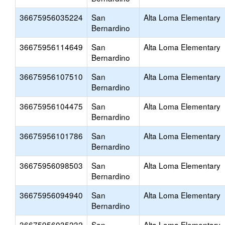
36675956035224
San
Alta Loma Elementary
Bernardino
36675956114649
San
Alta Loma Elementary
Bernardino
36675956107510
San
Alta Loma Elementary
Bernardino
36675956104475
San
Alta Loma Elementary
Bernardino
36675956101786
San
Alta Loma Elementary
Bernardino
36675956098503
San
Alta Loma Elementary
Bernardino
36675956094940
San
Alta Loma Elementary
Bernardino
36675956035232
San
Alta Loma Elementary