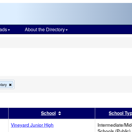
ads
About the Directory
s
Remove
tary
this
criterion
from
the
search
er
 results by this header
Sort results by this header
School
School Ty
Vineyard Junior High
Intermediate/Mid
Schools (Public)