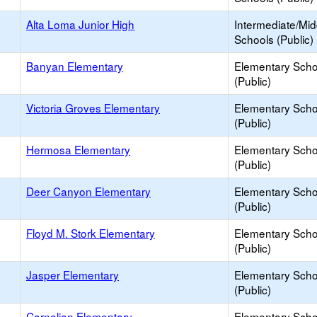
Alta Loma Junior High
Intermediate/Mid
Schools (Public)
Banyan Elementary
Elementary Scho
(Public)
Victoria Groves Elementary
Elementary Scho
(Public)
Hermosa Elementary
Elementary Scho
(Public)
Deer Canyon Elementary
Elementary Scho
(Public)
Floyd M. Stork Elementary
Elementary Scho
(Public)
Jasper Elementary
Elementary Scho
(Public)
Carnelian Elementary
Elementary Scho