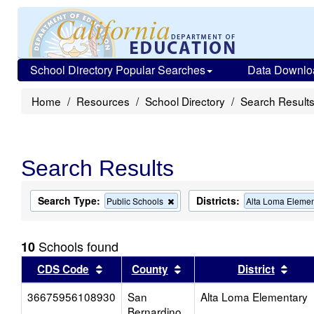
School Directory Popular Searches
Data Downlo
Home
Resources
School Directory
Search Result
Search Results
Search Type:
Districts:
Remove
Public Schools
Alta Loma Elemen
this
criterion
from
Schools found
10
the
search
Sort results by this header
Sort results by this head
Sort
CDS Code
County
District
36675956108930
San
Alta Loma Elementary
Bernardino