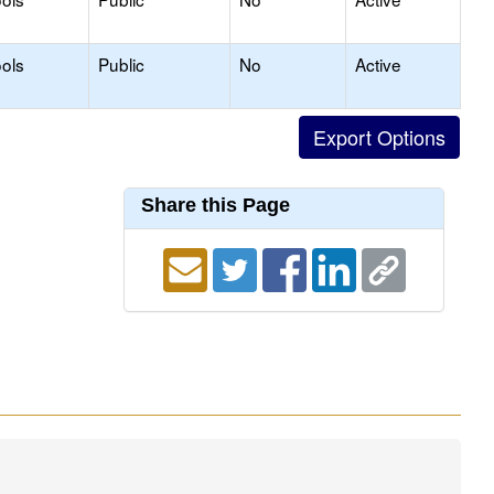
ols
Public
No
Active
Share this Page