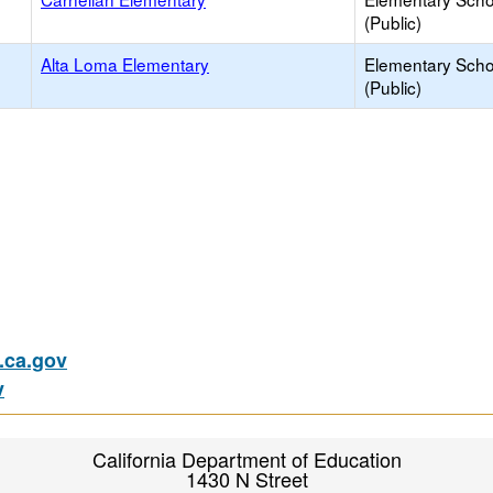
(Public)
Alta Loma Elementary
Elementary Scho
(Public)
ca.gov
v
California Department of Education
1430 N Street