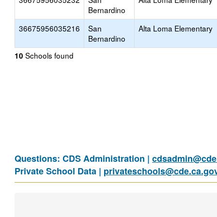
Bernardino
36675956035216
San
Alta Loma Elementary
Bernardino
Schools found
10
Questions: CDS Administration |
cdsadmin@cde.
Private School Data |
privateschools@cde.ca.go