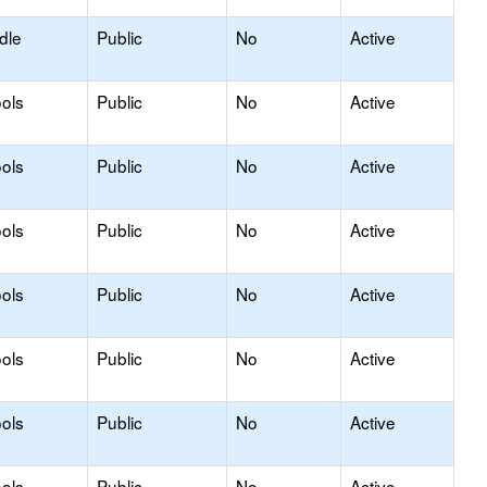
dle
Public
No
Active
ols
Public
No
Active
ols
Public
No
Active
ols
Public
No
Active
ols
Public
No
Active
ols
Public
No
Active
ols
Public
No
Active
ols
Public
No
Active