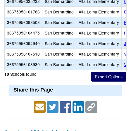
36675956035232
San Bernardino
Alta Loma Elementary
Car
36675956101786
San Bernardino
Alta Loma Elementary
Dee
36675956098503
San Bernardino
Alta Loma Elementary
Flo
36675956104475
San Bernardino
Alta Loma Elementary
Her
36675956094940
San Bernardino
Alta Loma Elementary
Jas
36675956107510
San Bernardino
Alta Loma Elementary
Vic
36675956108930
San Bernardino
Alta Loma Elementary
Vin
Schools found
10
Share this Page