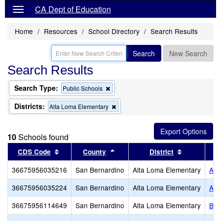
CA Dept of Education
Home
Resources
School Directory
Search Results
Search
New Search
Search Results
Search Type:
Remove
Public Schools
this
criterion
Districts:
Remove
Alta Loma Elementary
from
this
the
criterion
search
from
10
Schools found
the
search
Sort results by this header
Sort results by this header
Sort result
CDS Code
County
District
36675956035216
San Bernardino
Alta Loma Elementary
Alt
36675956035224
San Bernardino
Alta Loma Elementary
Alt
36675956114649
San Bernardino
Alta Loma Elementary
Ban