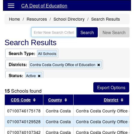
CA Dept of Education
Home
Resources
School Directory
Search Results
Search
New Search
Search Results
Search Type:
All Schools
Districts:
Remove
Contra Costa County Office of Education
this
criterion
Status:
Remove
Active
from
this
the
criterion
search
15
Schools found
from
the
Sort results by this header
Sort results by this header
Sort
CDS Code
County
District
search
07100746175178
Contra Costa
Contra Costa County Office of
07100740129528
Contra Costa
Contra Costa County Office of
07100740107342
Contra Costa
Contra Costa County Office of