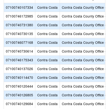
07100740107334
Contra Costa
Contra Costa County Office of
07100746172985
Contra Costa
Contra Costa County Office of
07100740731380
Contra Costa
Contra Costa County Office of
07100740730135
Contra Costa
Contra Costa County Office of
07100746077168
Contra Costa
Contra Costa County Office of
07100740730614
Contra Costa
Contra Costa County Office of
07100746175343
Contra Costa
Contra Costa County Office of
07100740137026
Contra Costa
Contra Costa County Office of
07100740114470
Contra Costa
Contra Costa County Office of
07100740120444
Contra Costa
Contra Costa County Office of
07100740126805
Contra Costa
Contra Costa County Office of
07100740129684
Contra Costa
Contra Costa County Office of