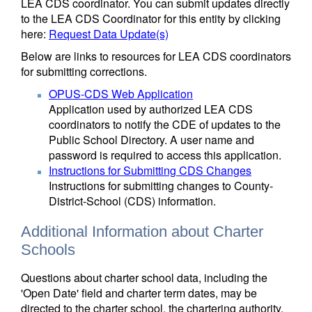
LEA CDS coordinator. You can submit updates directly
to the LEA CDS Coordinator for this entity by clicking
here:
Request Data Update(s)
Below are links to resources for LEA CDS coordinators
for submitting corrections.
OPUS-CDS Web Application
Application used by authorized LEA CDS
coordinators to notify the CDE of updates to the
Public School Directory. A user name and
password is required to access this application.
Instructions for Submitting CDS Changes
Instructions for submitting changes to County-
District-School (CDS) information.
Additional Information about Charter
Schools
Questions about charter school data, including the
'Open Date' field and charter term dates, may be
directed to the charter school, the chartering authority,