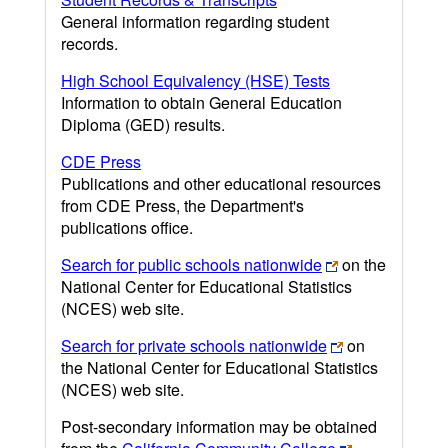
General information regarding student
records.
High School Equivalency (HSE) Tests
Information to obtain General Education
Diploma (GED) results.
CDE Press
Publications and other educational resources
from CDE Press, the Department's
publications office.
Search for public schools nationwide
on the
National Center for Educational Statistics
(NCES) web site.
Search for private schools nationwide
on
the National Center for Educational Statistics
(NCES) web site.
Post-secondary information may be obtained