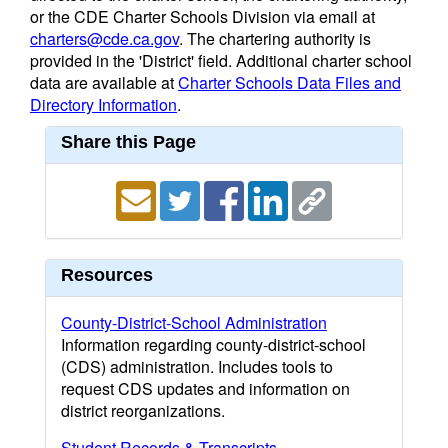
or the CDE Charter Schools Division via email at
charters@cde.ca.gov
. The chartering authority is
provided in the 'District' field. Additional charter school
data are available at
Charter Schools Data Files and
Directory Information
.
Share this Page
Resources
County-District-School Administration
Information regarding county-district-school
(CDS) administration. Includes tools to
request CDS updates and information on
district reorganizations.
Student Records & Transcripts