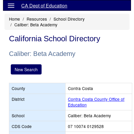
CA Dept of Education
Home
Resources
School Directory
Caliber: Beta Academy
California School Directory
Caliber: Beta Academy
New Search
County
Contra Costa
District
Contra Costa County Office of
Education
School
Caliber: Beta Academy
CDS Code
07 10074 0129528