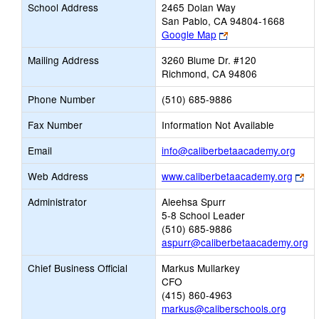
School Address
2465 Dolan Way
San Pablo, CA 94804-1668
Link
Google Map
opens
Mailing Address
3260 Blume Dr. #120
new
Richmond, CA 94806
browser
tab
Phone Number
(510) 685-9886
Fax Number
Information Not Available
Link
Email
info@caliberbetaacademy.org
open
Lin
Web Address
www.caliberbetaacademy.org
new
op
Email
Administrator
Aleehsa Spurr
ne
5-8 School Leader
bro
(510) 685-9886
tab
aspurr@caliberbetaacademy.org
Chief Business Official
Markus Mullarkey
CFO
(415) 860-4963
markus@caliberschools.org