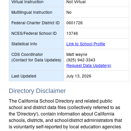
Virtual Instruction
Not Virtual
Multilingual Instruction
No
Federal Charter District ID
0601726
NCES/Federal School ID
13746
Statistical Info
Link to School Profile
CDS Coordinator
Matt wayne
(Contact for Data Updates)
(925) 942-3343
Request Data Update(s)
Last Updated
July 13, 2026
Directory Disclaimer
The California School Directory and related public
school and district data files (collectively referred to as
the 'Directory'), contain information about California
schools, districts, and school/district administrators that
is voluntarily self-reported by local education agencies