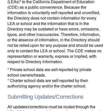
(LEAs)* to the California Department of Education
(CDE) as a public convenience. Because the
information is voluntarily self-reported and unverified,
the Directory does not contain information for every
LEA or school and the information that is in the
Directory may be outdated or have errors, omissions,
typos, and other inaccuracies. Therefore, information,
or the absence of information, in the Directory should
not be relied upon for any purpose and should be used
only to contact the LEA or school. The CDE makes no
representation or warranty, express or implied, with
respect to Directory information.
* Private school data are self-reported by private
school owners/heads.
* Charter school data are self-reported by their
authorizing agency and/or the charter school.
Submitting Updates/Corrections
All updates/corrections must be routed through the