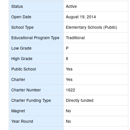
Status
Active
Open Date
August 19, 2014
School Type
Elementary Schools (Public)
Educational Program Type
Traditional
Low Grade
P
High Grade
8
Public School
Yes
Charter
Yes
Charter Number
1622
Charter Funding Type
Directly funded
Magnet
No
Year Round
No