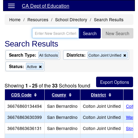
CA Dept of Education
Home
Resources
School Directory
Search Results
Search
New Search
Search Results
Search Type:
Districts:
Remo
All Schools
Colton Joint Unified
this
criteri
Status:
Remove
Active
from
this
the
criterion
searc
from
Showing
1 - 25
of the
33
Schools found
the
search
Sort results by this header
Sort results by this header
Sort results
CDS Code
County
District
36676860134494
San Bernardino
Colton Joint Unified
Colton
36676863630399
San Bernardino
Colton Joint Unified
Washi
36676863636131
San Bernardino
Colton Joint Unified
Slove