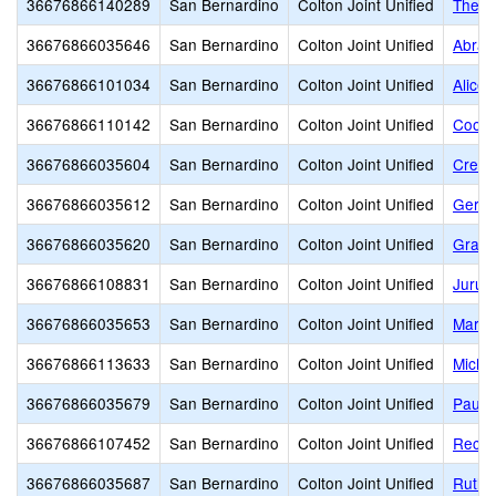
36676866140289
San Bernardino
Colton Joint Unified
The R
36676866035646
San Bernardino
Colton Joint Unified
Abrah
36676866101034
San Bernardino
Colton Joint Unified
Alice 
36676866110142
San Bernardino
Colton Joint Unified
Coole
36676866035604
San Bernardino
Colton Joint Unified
Crest
36676866035612
San Bernardino
Colton Joint Unified
Geral
36676866035620
San Bernardino
Colton Joint Unified
Grand
36676866108831
San Bernardino
Colton Joint Unified
Jurup
36676866035653
San Bernardino
Colton Joint Unified
Mary 
36676866113633
San Bernardino
Colton Joint Unified
Micha
36676866035679
San Bernardino
Colton Joint Unified
Paul 
36676866107452
San Bernardino
Colton Joint Unified
Reche
36676866035687
San Bernardino
Colton Joint Unified
Ruth 