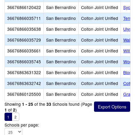
36676866120422
San Bernardino
Colton Joint Unified
Sycam
36676866035711
San Bernardino
Colton Joint Unified
Terra
36676866035638
San Bernardino
Colton Joint Unified
Ulyss
36676866035729
San Bernardino
Colton Joint Unified
Walte
36676866035661
San Bernardino
Colton Joint Unified
Willi
36676866035745
San Bernardino
Colton Joint Unified
Woodr
36676863631322
San Bernardino
Colton Joint Unified
Bloom
36676863632742
San Bernardino
Colton Joint Unified
Colto
36676860125500
San Bernardino
Colton Joint Unified
Grand 
Showing
of the
Schools found (Page
1 - 25
33
of
)
1
2
1
2
Schools per page: