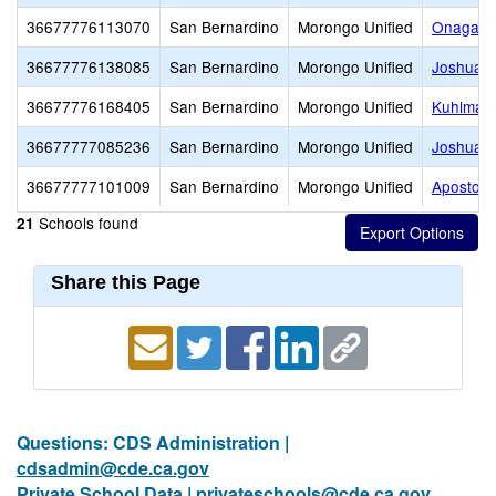
36677776113070
San Bernardino
Morongo Unified
Onaga E
36677776138085
San Bernardino
Morongo Unified
Joshua 
36677776168405
San Bernardino
Morongo Unified
Kuhlman
36677777085236
San Bernardino
Morongo Unified
Joshua S
36677777101009
San Bernardino
Morongo Unified
Apostoli
Schools found
21
Share this Page
Questions: CDS Administration |
cdsadmin@cde.ca.gov
Private School Data |
privateschools@cde.ca.gov