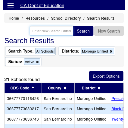
CA Dept of Education
Home
Resources
School Directory
Search Results
Search
New Search
Search Results
Search Type:
Districts:
Remove
All Schools
Morongo Unified
this
criterion
Status:
Remove
Active
from
this
the
criterion
search
from
21
Schools found
the
search
Sort results by this header
Sort results by this header
Sort results b
CDS Code
County
District
36677770116426
San Bernardino
Morongo Unified
Preschoo
36677773630217
San Bernardino
Morongo Unified
Black Roc
36677773636743
San Bernardino
Morongo Unified
Twentyni