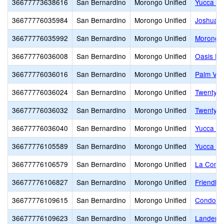
36677773638616
San Bernardino
Morongo Unified
Yucca Va
36677776035984
San Bernardino
Morongo Unified
Joshua T
36677776035992
San Bernardino
Morongo Unified
Morongo 
36677776036008
San Bernardino
Morongo Unified
Oasis El
36677776036016
San Bernardino
Morongo Unified
Palm Vis
36677776036024
San Bernardino
Morongo Unified
Twentyni
36677776036032
San Bernardino
Morongo Unified
Twentyni
36677776036040
San Bernardino
Morongo Unified
Yucca Va
36677776105589
San Bernardino
Morongo Unified
Yucca Me
36677776106579
San Bernardino
Morongo Unified
La Conte
36677776106827
San Bernardino
Morongo Unified
Friendly 
36677776109615
San Bernardino
Morongo Unified
Condor E
36677776109623
San Bernardino
Morongo Unified
Landers 