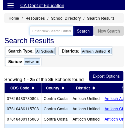
CA Dept of Education
Home
Resources
School Directory
Search Results
Search
New Search
Search Results
Search Type:
Districts:
Remove
All Schools
Antioch Unified
this
criterion
Status:
Remove
Active
from
this
the
criterion
search
from
Showing
1 - 25
of the
36
Schools found
the
search
Sort results by this header
Sort results by this header
Sort results by t
CDS Code
County
District
Sc
07616480730804
Contra Costa
Antioch Unified
Antioch Adul
07616486115703
Contra Costa
Antioch Unified
Antioch Cha
07616480115063
Contra Costa
Antioch Unified
Antioch Char