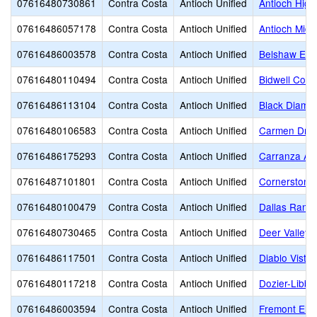
07616480730861
Contra Costa
Antioch Unified
Antioch High
07616486057178
Contra Costa
Antioch Unified
Antioch Midd
07616486003578
Contra Costa
Antioch Unified
Belshaw Ele
07616480110494
Contra Costa
Antioch Unified
Bidwell Cont
07616486113104
Contra Costa
Antioch Unified
Black Diamo
07616480106583
Contra Costa
Antioch Unified
Carmen Drag
07616486175293
Contra Costa
Antioch Unified
Carranza A
07616487101801
Contra Costa
Antioch Unified
Cornerstone 
07616480100479
Contra Costa
Antioch Unified
Dallas Ranch
07616480730465
Contra Costa
Antioch Unified
Deer Valley 
07616486117501
Contra Costa
Antioch Unified
Diablo Vista
07616480117218
Contra Costa
Antioch Unified
Dozier-Libbe
07616486003594
Contra Costa
Antioch Unified
Fremont Ele