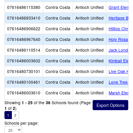
07616486115380
Contra Costa
Antioch Unified
Grant Eleme
07616486933410
Contra Costa
Antioch Unified
Heritage Bap
07616486906622
Contra Costa
Antioch Unified
Hilltop Chris
07616486967640
Contra Costa
Antioch Unified
Holy Rosary
07616486110514
Contra Costa
Antioch Unified
Jack London
07616486003602
Contra Costa
Antioch Unified
Kimball Elem
07616480730101
Contra Costa
Antioch Unified
Live Oak Hig
07616480100461
Contra Costa
Antioch Unified
Lone Tree E
07616486003610
Contra Costa
Antioch Unified
Marsh Eleme
Showing
of the
Schools found (Page
1 - 25
36
of
)
1
2
1
2
Schools per page: