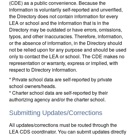
(CDE) as a public convenience. Because the
information is voluntarily self-reported and unverified,
the Directory does not contain information for every
LEA or school and the information that is in the
Directory may be outdated or have errors, omissions,
typos, and other inaccuracies. Therefore, information,
or the absence of information, in the Directory should
not be relied upon for any purpose and should be used
only to contact the LEA or school. The CDE makes no
representation or warranty, express or implied, with
respect to Directory information.
* Private school data are self-reported by private
school owners/heads.
* Charter school data are self-reported by their
authorizing agency and/or the charter school.
Submitting Updates/Corrections
All updates/corrections must be routed through the
LEA CDS coordinator. You can submit updates directly