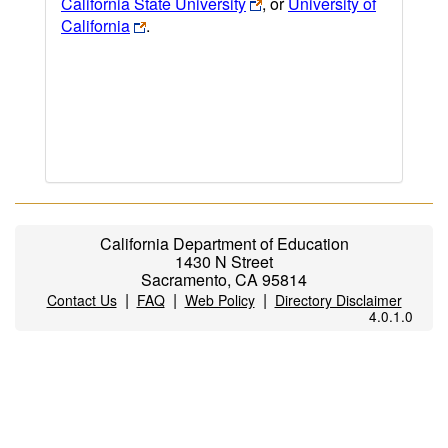
California State University
, or
University of
California
.
California Department of Education
1430 N Street
Sacramento, CA 95814
|
|
|
Contact Us
FAQ
Web Policy
Directory Disclaimer
4.0.1.0