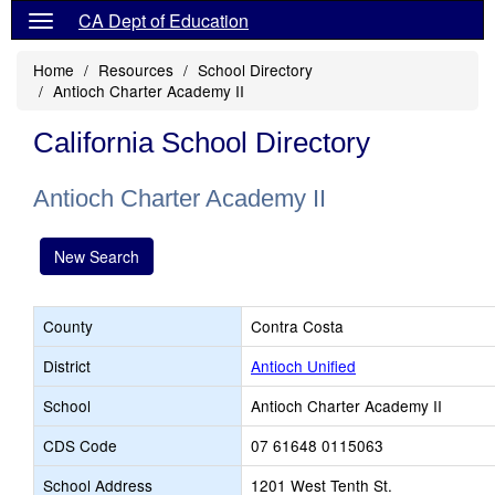
CA Dept of Education
Home
Resources
School Directory
Antioch Charter Academy II
California School Directory
Antioch Charter Academy II
New Search
County
Contra Costa
District
Antioch Unified
School
Antioch Charter Academy II
CDS Code
07 61648 0115063
School Address
1201 West Tenth St.