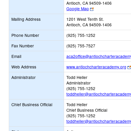
Antioch, CA 94509-1406
Link
Google Map
opens
Mailing Address
1201 West Tenth St.
new
Antioch, CA 94509-1406
browser
tab
Phone Number
(925) 755-1252
Fax Number
(925) 755-7527
Email
aca2office@antiochcharteracadem
Web Address
www.antiochcharteracademy.org
Administrator
Todd Heller
Administrator
(925) 755-1252
toddheller@antiochcharteracadem
Chief Business Official
Todd Heller
Chief Business Official
(925) 755-1252
toddheller@antiochcharteracadem