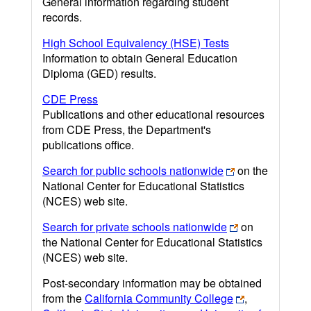
General information regarding student
records.
High School Equivalency (HSE) Tests
Information to obtain General Education
Diploma (GED) results.
CDE Press
Publications and other educational resources
from CDE Press, the Department's
publications office.
Search for public schools nationwide
on the
National Center for Educational Statistics
(NCES) web site.
Search for private schools nationwide
on
the National Center for Educational Statistics
(NCES) web site.
Post-secondary information may be obtained
from the
California Community College
,