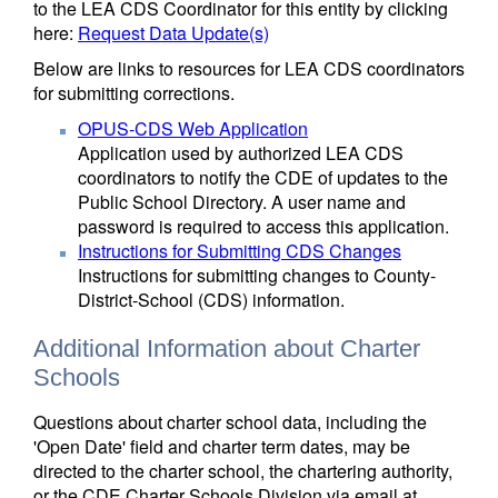
to the LEA CDS Coordinator for this entity by clicking
here:
Request Data Update(s)
Below are links to resources for LEA CDS coordinators
for submitting corrections.
OPUS-CDS Web Application
Application used by authorized LEA CDS
coordinators to notify the CDE of updates to the
Public School Directory. A user name and
password is required to access this application.
Instructions for Submitting CDS Changes
Instructions for submitting changes to County-
District-School (CDS) information.
Additional Information about Charter
Schools
Questions about charter school data, including the
'Open Date' field and charter term dates, may be
directed to the charter school, the chartering authority,
or the CDE Charter Schools Division via email at