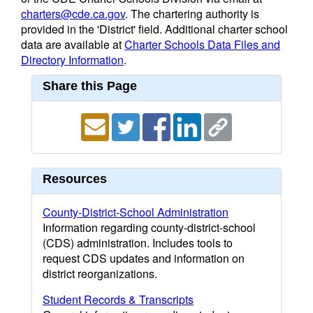
charters@cde.ca.gov
. The chartering authority is
provided in the 'District' field. Additional charter school
data are available at
Charter Schools Data Files and
Directory Information
.
Share this Page
Resources
County-District-School Administration
Information regarding county-district-school
(CDS) administration. Includes tools to
request CDS updates and information on
district reorganizations.
Student Records & Transcripts