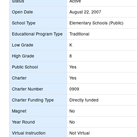
Status
Active
Open Date
August 22, 2007
School Type
Elementary Schools (Public)
Educational Program Type
Traditional
Low Grade
K
High Grade
8
Public School
Yes
Charter
Yes
Charter Number
0909
Charter Funding Type
Directly funded
Magnet
No
Year Round
No
Virtual Instruction
Not Virtual