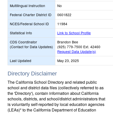
Multilingual Instruction
No
Federal Charter District ID
0601822
NCES/Federal School ID
11984
Statistical Info
Link to School Profile
CDS Coordinator
Brandon Bee
(Contact for Data Updates)
(925) 779-7500 Ext. 42460
Request Data Update(s)
Last Updated
May 23, 2025
Directory Disclaimer
The California School Directory and related public
school and district data files (collectively referred to as
the 'Directory'), contain information about California
schools, districts, and school/district administrators that
is voluntarily self-reported by local education agencies
(LEAs)* to the California Department of Education