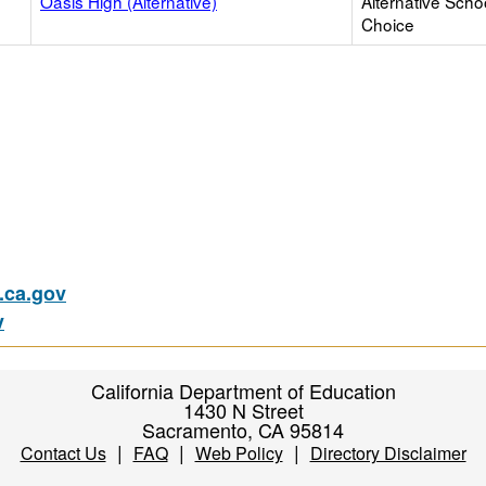
Oasis High (Alternative)
Alternative Scho
Choice
ca.gov
v
California Department of Education
1430 N Street
Sacramento, CA 95814
|
|
|
Contact Us
FAQ
Web Policy
Directory Disclaimer