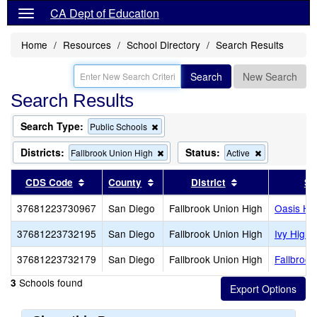
CA Dept of Education
Home
Resources
School Directory
Search Results
Search
New Search
Search Results
Search Type:
Remove
Public Schools
this
criterion
Districts:
Status:
Remove
Remove
Fallbrook Union High
Active
from
this
this
the
criterion
criterion
Sort results by this header
Sort results by this header
Sort results by 
CDS Code
County
District
Sc
search
from
from
the
the
37681223730967
San Diego
Fallbrook Union High
Oasis Hig
search
search
37681223732195
San Diego
Fallbrook Union High
Ivy High 
37681223732179
San Diego
Fallbrook Union High
Fallbrook
Schools found
3