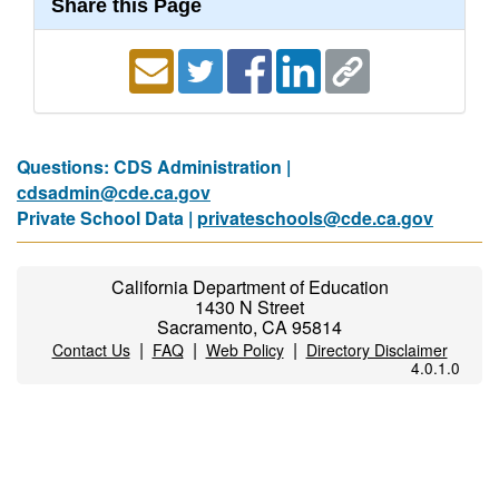
Share this Page
Questions: CDS Administration |
cdsadmin@cde.ca.gov
Private School Data |
privateschools@cde.ca.gov
California Department of Education
1430 N Street
Sacramento, CA 95814
|
|
|
Contact Us
FAQ
Web Policy
Directory Disclaimer
4.0.1.0