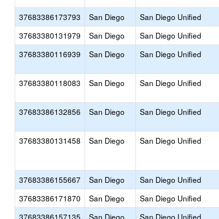
37683386173793
San Diego
San Diego Unified
37683380131979
San Diego
San Diego Unified
37683380116939
San Diego
San Diego Unified
37683380118083
San Diego
San Diego Unified
37683386132856
San Diego
San Diego Unified
37683380131458
San Diego
San Diego Unified
37683386155667
San Diego
San Diego Unified
37683386171870
San Diego
San Diego Unified
37683386157135
San Diego
San Diego Unified