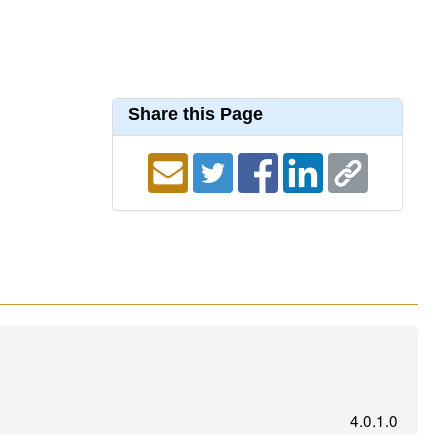
Share this Page
4.0.1.0