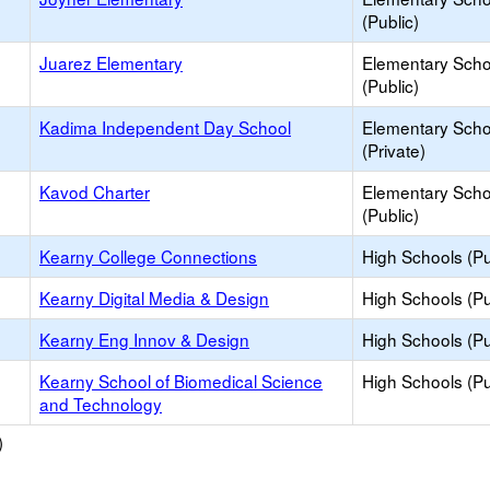
(Public)
Juarez Elementary
Elementary Scho
(Public)
Kadima Independent Day School
Elementary Scho
(Private)
Kavod Charter
Elementary Scho
(Public)
Kearny College Connections
High Schools (Pu
Kearny Digital Media & Design
High Schools (Pu
Kearny Eng Innov & Design
High Schools (Pu
Kearny School of Biomedical Science
High Schools (Pu
and Technology
)