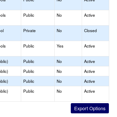
ols
Public
No
Active
ol
Private
No
Closed
ols
Public
Yes
Active
blic)
Public
No
Active
blic)
Public
No
Active
blic)
Public
No
Active
blic)
Public
No
Active