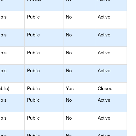
ols
Public
No
Active
ols
Public
No
Active
ols
Public
No
Active
ols
Public
No
Active
blic)
Public
Yes
Closed
ols
Public
No
Active
ols
Public
No
Active
ols
Public
No
Active