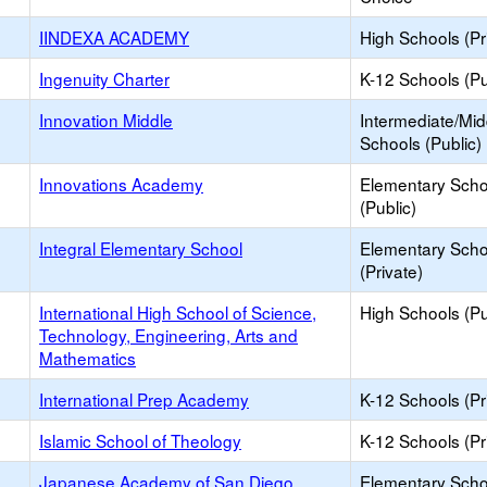
IINDEXA ACADEMY
High Schools (Pr
Ingenuity Charter
K-12 Schools (Pu
Innovation Middle
Intermediate/Mid
Schools (Public)
Innovations Academy
Elementary Scho
(Public)
Integral Elementary School
Elementary Scho
(Private)
International High School of Science,
High Schools (Pu
Technology, Engineering, Arts and
Mathematics
International Prep Academy
K-12 Schools (Pr
Islamic School of Theology
K-12 Schools (Pr
Japanese Academy of San Diego
Elementary Scho