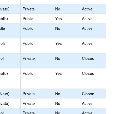
ivate)
Private
No
Active
blic)
Public
Yes
Active
dle
Public
No
Active
ols
Public
Yes
Active
ol
Private
No
Closed
blic)
Public
Yes
Closed
ivate)
Private
No
Closed
ivate)
Private
No
Active
ol
Private
No
Active