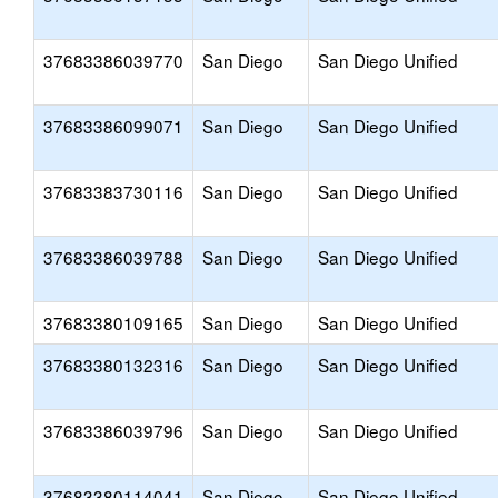
37683386039770
San Diego
San Diego Unified
37683386099071
San Diego
San Diego Unified
37683383730116
San Diego
San Diego Unified
37683386039788
San Diego
San Diego Unified
37683380109165
San Diego
San Diego Unified
37683380132316
San Diego
San Diego Unified
37683386039796
San Diego
San Diego Unified
37683380114041
San Diego
San Diego Unified