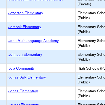
(Private)
Jefferson Elementary
Elementary Scho
(Public)
Jerabek Elementary
Elementary Scho
(Public)
John Muir Language Academy
Elementary Scho
(Public)
Johnson Elementary
Elementary Scho
(Public)
Jola Community
High Schools (Pu
Jonas Salk Elementary
Elementary Scho
(Public)
Jones Elementary
Elementary Scho
(Public)
Joyner Elementary
Elementary Scho