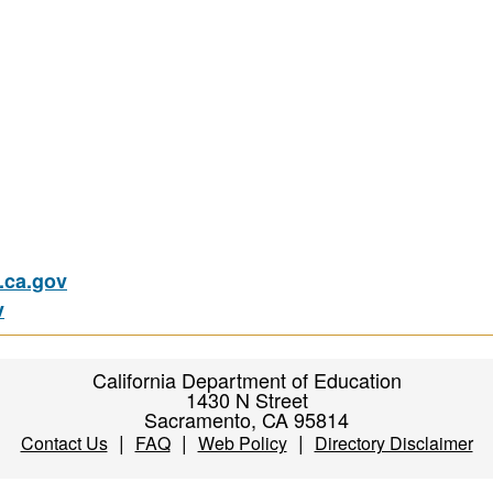
ca.gov
v
California Department of Education
1430 N Street
Sacramento, CA 95814
|
|
|
Contact Us
FAQ
Web Policy
Directory Disclaimer