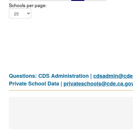
Schools per page:
Questions: CDS Administration |
cdsadmin@cde.
Private School Data |
privateschools@cde.ca.go