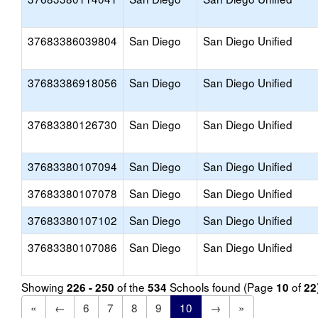
37683386039804
San Diego
San Diego Unified
37683386918056
San Diego
San Diego Unified
37683380126730
San Diego
San Diego Unified
37683380107094
San Diego
San Diego Unified
37683380107078
San Diego
San Diego Unified
37683380107102
San Diego
San Diego Unified
37683380107086
San Diego
San Diego Unified
Showing
of the
Schools found (Page
of
226 - 250
534
10
22
«
←
6
7
8
9
10
→
»