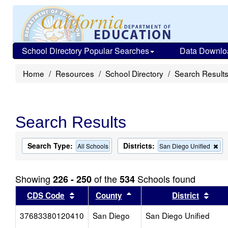
School Directory Popular Searches
Data Downlo
Home
Resources
School Directory
Search Result
Search Results
Search Type:
Districts:
Re
All Schools
San Diego Unified
thi
cri
fr
Showing
of the
Schools found
226 - 250
534
the
se
Sort results by this header
Sort results by this head
Sort
CDS Code
County
District
37683380120410
San Diego
San Diego Unified