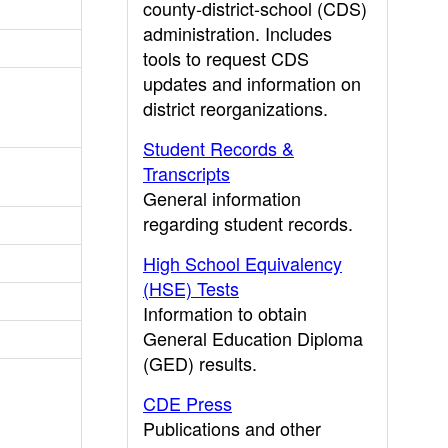
county-district-school (CDS)
administration. Includes
tools to request CDS
updates and information on
district reorganizations.
Student Records &
Transcripts
General information
regarding student records.
High School Equivalency
(HSE) Tests
Information to obtain
General Education Diploma
(GED) results.
CDE Press
Publications and other