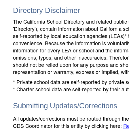
Directory Disclaimer
The California School Directory and related public sc
'Directory'), contain information about California sch
self-reported by local education agencies (LEAs)* 
convenience. Because the information is voluntarily
information for every LEA or school and the informa
omissions, typos, and other inaccuracies. Therefore
should not be relied upon for any purpose and sh
representation or warranty, express or implied, wit
* Private school data are self-reported by private
* Charter school data are self-reported by their au
Submitting Updates/Corrections
All updates/corrections must be routed through th
CDS Coordinator for this entity by clicking here:
Re