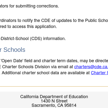
ors for submitting corrections.
inators to notify the CDE of updates to the Public Scho
ed to access this application.
-District-School (CDS) information.
er Schools
 'Open Date' field and charter term dates, may be directe
E Charter Schools Division via email at
charters@cde.ca
ld. Additional charter school data are available at
Charter 
California Department of Education
1430 N Street
Sacramento, CA 95814