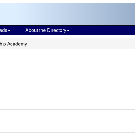
ads
About the Directory
ship Academy