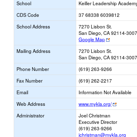
School
Keiller Leadership Academ
CDS Code
37 68338 6039812
School Address
7270 Lisbon St.
San Diego, CA 92114-300
Link
Google Map
opens
Mailing Address
7270 Lisbon St.
new
San Diego, CA 92114-300
browser
tab
Phone Number
(619) 263-9266
Fax Number
(619) 262-2217
Email
Information Not Available
Link
Web Address
www.mykla.org/
opens
Administrator
Joel Christman
new
Executive Director
browser
(619) 263-9266
tab
jchristman@mykla.org