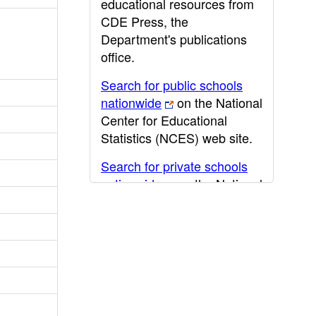
educational resources from
CDE Press, the
Department's publications
office.
Search for public schools
nationwide
on the National
Center for Educational
Statistics (NCES) web site.
Search for private schools
nationwide
on the National
Center for Educational
Statistics (NCES) web site.
Post-secondary information
may be obtained from the
California Community
College
,
California State