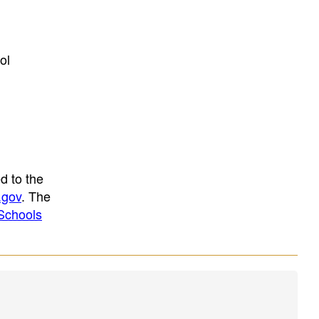
ol
d to the
.gov
. The
Schools