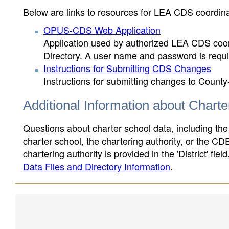
Below are links to resources for LEA CDS coordinat
OPUS-CDS Web Application
Application used by authorized LEA CDS coord
Directory. A user name and password is requir
Instructions for Submitting CDS Changes
Instructions for submitting changes to County
Additional Information about Chart
Questions about charter school data, including the
charter school, the chartering authority, or the CD
chartering authority is provided in the 'District' fie
Data Files and Directory Information
.