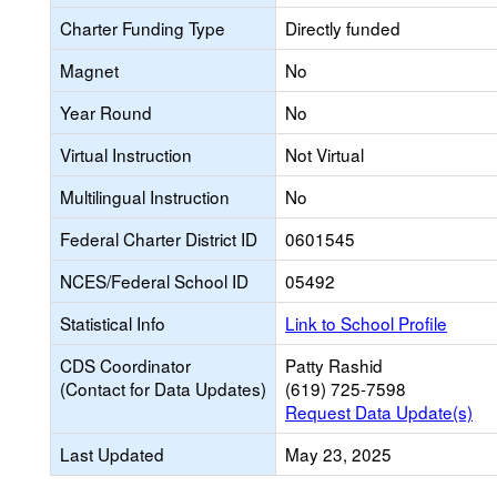
Charter Funding Type
Directly funded
Magnet
No
Year Round
No
Virtual Instruction
Not Virtual
Multilingual Instruction
No
Federal Charter District ID
0601545
NCES/Federal School ID
05492
Statistical Info
Link to School Profile
CDS Coordinator
Patty Rashid
(Contact for Data Updates)
(619) 725-7598
Request Data Update(s)
Last Updated
May 23, 2025