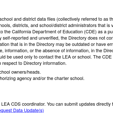
hool and district data files (collectively referred to as t
ools, districts, and school/district administrators that is v
to the California Department of Education (CDE) as a pu
 self-reported and unverified, the Directory does not co
tion that is in the Directory may be outdated or have err
, information, or the absence of information, in the Dire
ould be used only to contact the LEA or school. The CD
h respect to Directory information.
 school owners/heads.
thorizing agency and/or the charter school.
e LEA CDS coordinator. You can submit updates directly 
quest Data Update(s)