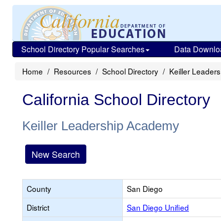
School Directory Popular Searches
Data Downlo
Home
Resources
School Directory
Keiller Leader
California School Directory
Keiller Leadership Academy
New Search
County
San Diego
District
San Diego Unified