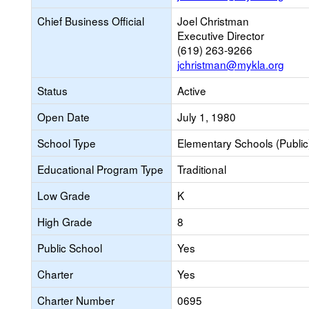
Chief Business Official
Joel Christman
Executive Director
(619) 263-9266
jchristman@mykla.org
Status
Active
Open Date
July 1, 1980
School Type
Elementary Schools (Public
Educational Program Type
Traditional
Low Grade
K
High Grade
8
Public School
Yes
Charter
Yes
Charter Number
0695