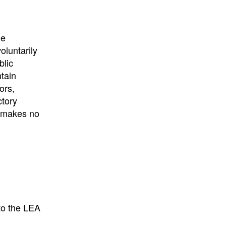
he
oluntarily
blic
ntain
ors,
ctory
E makes no
to the LEA