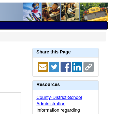
Share this Page
Resources
County-District-School
Administration
Information regarding