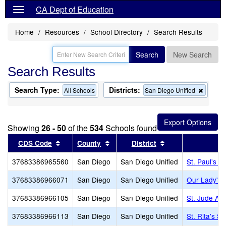
CA Dept of Education
Home
Resources
School Directory
Search Results
Search
New Search
Search Results
Search Type:
Districts:
Remov
All Schools
San Diego Unified
this
criterio
from
the
Showing
26 - 50
of the
534
Schools found
search
Sort results by this header
Sort results by this header
Sort results by th
CDS Code
County
District
37683386965560
San Diego
San Diego Unified
St. Paul's L
37683386966071
San Diego
San Diego Unified
Our Lady's 
37683386966105
San Diego
San Diego Unified
St. Jude A
37683386966113
San Diego
San Diego Unified
St. Rita's S