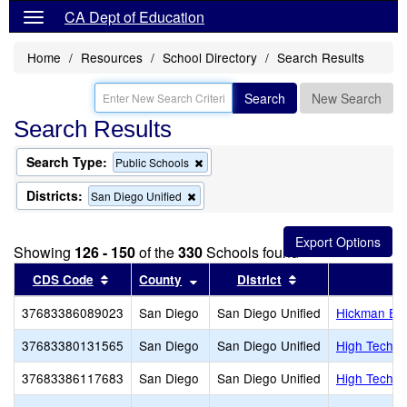
CA Dept of Education
Home
Resources
School Directory
Search Results
Search
New Search
Search Results
Search Type:
Remove
Public Schools
this
criterion
Districts:
Remove
San Diego Unified
from
this
the
criterion
search
from
Showing
126 - 150
of the
330
Schools found
the
search
Sort results by this header
Sort results by this header
Sort results by th
CDS Code
County
District
37683386089023
San Diego
San Diego Unified
Hickman El
37683380131565
San Diego
San Diego Unified
High Tech E
37683386117683
San Diego
San Diego Unified
High Tech E