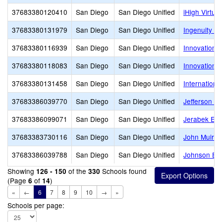
37683380120410
San Diego
San Diego Unified
iHigh Virtu
37683380131979
San Diego
San Diego Unified
Ingenuity Ch
37683380116939
San Diego
San Diego Unified
Innovation 
37683380118083
San Diego
San Diego Unified
Innovation
37683380131458
San Diego
San Diego Unified
Internationa
37683386039770
San Diego
San Diego Unified
Jefferson E
37683386099071
San Diego
San Diego Unified
Jerabek Ele
37683383730116
San Diego
San Diego Unified
John Muir 
37683386039788
San Diego
San Diego Unified
Johnson El
Showing
of the
Schools found
126 - 150
330
(Page
of
)
6
14
«
←
6
7
8
9
10
→
»
Schools per page: