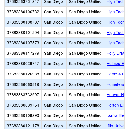
37683383731247
San Diego
San Diego Unified
High Tech H
37683380106732
San Diego
San Diego Unified
High Tech Hi
37683380108787
San Diego
San Diego Unified
High Tech H
37683380101204
San Diego
San Diego Unified
High Tech M
37683380107573
San Diego
San Diego Unified
High Tech M
37683386117279
San Diego
San Diego Unified
Holly Drive
37683386039747
San Diego
San Diego Unified
Holmes Ele
37683380126938
San Diego
San Diego Unified
Home & Hosp
37683386069819
San Diego
San Diego Unified
Hometeache
37683383732997
San Diego
San Diego Unified
Hoover Hig
37683386039754
San Diego
San Diego Unified
Horton Elem
37683380108290
San Diego
San Diego Unified
Ibarra Elem
37683380121178
San Diego
San Diego Unified
Iftin Univers