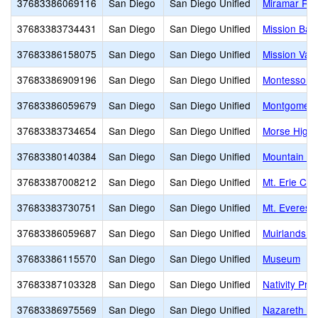
37683386069116
San Diego
San Diego Unified
Miramar Ra
37683383734431
San Diego
San Diego Unified
Mission Bay
37683386158075
San Diego
San Diego Unified
Mission Val
37683386909196
San Diego
San Diego Unified
Montessori 
37683386059679
San Diego
San Diego Unified
Montgomery
37683383734654
San Diego
San Diego Unified
Morse High
37683380140384
San Diego
San Diego Unified
Mountain Vi
37683387008212
San Diego
San Diego Unified
Mt. Erie Ch
37683383730751
San Diego
San Diego Unified
Mt. Everest
37683386059687
San Diego
San Diego Unified
Muirlands M
37683386115570
San Diego
San Diego Unified
Museum
37683387103328
San Diego
San Diego Unified
Nativity Pr
37683386975569
San Diego
San Diego Unified
Nazareth Sc