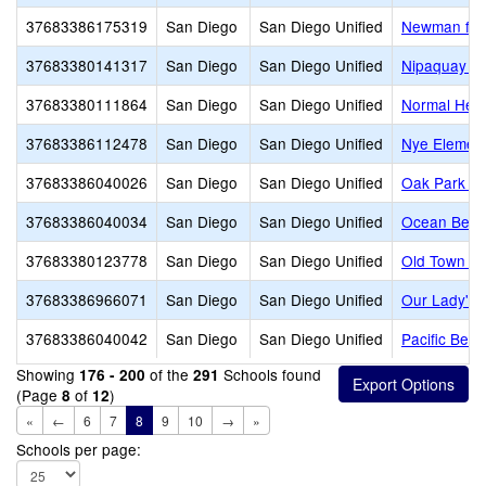
37683386175319
San Diego
San Diego Unified
Newman fami
37683380141317
San Diego
San Diego Unified
Nipaquay E
37683380111864
San Diego
San Diego Unified
Normal Heig
37683386112478
San Diego
San Diego Unified
Nye Elemen
37683386040026
San Diego
San Diego Unified
Oak Park El
37683386040034
San Diego
San Diego Unified
Ocean Beac
37683380123778
San Diego
San Diego Unified
Old Town Ac
37683386966071
San Diego
San Diego Unified
Our Lady's 
37683386040042
San Diego
San Diego Unified
Pacific Bea
Showing
of the
Schools found
176 - 200
291
(Page
of
)
8
12
«
←
6
7
8
9
10
→
»
Schools per page: