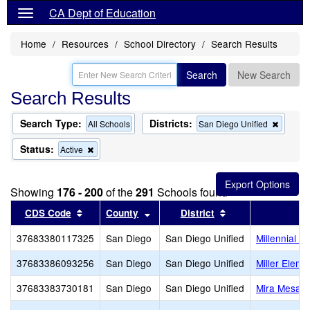
CA Dept of Education
Home
Resources
School Directory
Search Results
Search
New Search
Search Results
Search Type:
Districts:
Remov
All Schools
San Diego Unified
this
criterio
Status:
Remove
Active
from
this
the
criterion
search
from
Showing
176 - 200
of the
291
Schools found
the
search
Sort results by this header
Sort results by this header
Sort results by th
CDS Code
County
District
S
37683380117325
San Diego
San Diego Unified
Millennial T
37683386093256
San Diego
San Diego Unified
Miller Eleme
37683383730181
San Diego
San Diego Unified
Mira Mesa H