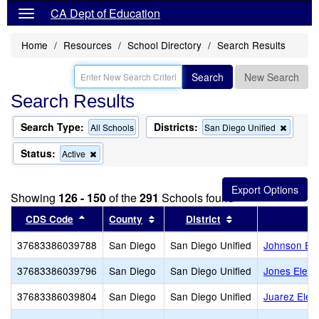
CA Dept of Education
Home
Resources
School Directory
Search Results
Search
New Search
Search Results
Search Type:
Districts:
Remov
All Schools
San Diego Unified
this
criterio
Status:
Remove
Active
from
this
the
criterion
search
from
Showing
126 - 150
of the
291
Schools found
the
search
Sort results by this header
Sort results by this header
Sort results by th
CDS Code
County
District
37683386039788
San Diego
San Diego Unified
Johnson El
37683386039796
San Diego
San Diego Unified
Jones Eleme
37683386039804
San Diego
San Diego Unified
Juarez Elem