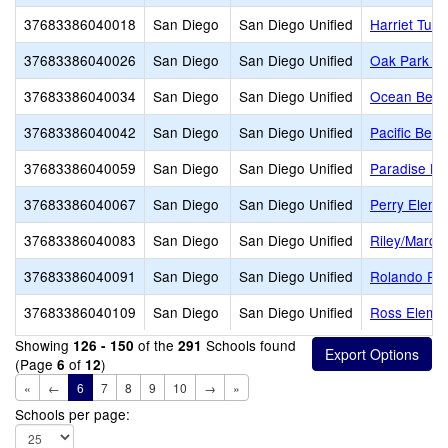
37683386040018
San Diego
San Diego Unified
Harriet Tubm
37683386040026
San Diego
San Diego Unified
Oak Park El
37683386040034
San Diego
San Diego Unified
Ocean Beac
37683386040042
San Diego
San Diego Unified
Pacific Bea
37683386040059
San Diego
San Diego Unified
Paradise Hil
37683386040067
San Diego
San Diego Unified
Perry Eleme
37683386040083
San Diego
San Diego Unified
Riley/Marc
37683386040091
San Diego
San Diego Unified
Rolando Par
37683386040109
San Diego
San Diego Unified
Ross Eleme
Showing
of the
Schools found
126 - 150
291
(Page
of
)
6
12
«
←
6
7
8
9
10
→
»
Schools per page: