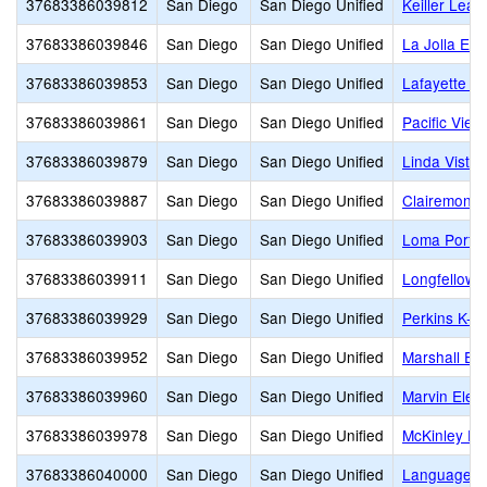
37683386039812
San Diego
San Diego Unified
Keiller Lea
37683386039846
San Diego
San Diego Unified
La Jolla El
37683386039853
San Diego
San Diego Unified
Lafayette E
37683386039861
San Diego
San Diego Unified
Pacific Vie
37683386039879
San Diego
San Diego Unified
Linda Vista
37683386039887
San Diego
San Diego Unified
Clairemont
37683386039903
San Diego
San Diego Unified
Loma Portal
37683386039911
San Diego
San Diego Unified
Longfellow 
37683386039929
San Diego
San Diego Unified
Perkins K-8
37683386039952
San Diego
San Diego Unified
Marshall El
37683386039960
San Diego
San Diego Unified
Marvin Elem
37683386039978
San Diego
San Diego Unified
McKinley El
37683386040000
San Diego
San Diego Unified
Language 