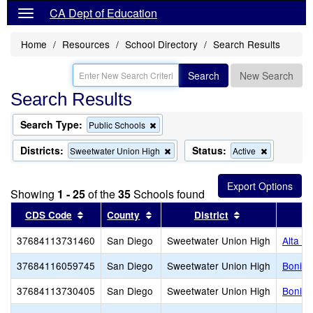
CA Dept of Education
Home
Resources
School Directory
Search Results
Search
New Search
Search Results
Search Type:
Remove
Public Schools
this
criterion
Districts:
Status:
Remove
Remove
Sweetwater Union High
Active
from
this
this
the
criterion
criterion
search
from
from
Showing
1 - 25
of the
35
Schools found
the
the
search
search
Sort results by this header
Sort results by this header
Sort results by
CDS Code
County
District
37684113731460
San Diego
Sweetwater Union High
Alta V
37684116059745
San Diego
Sweetwater Union High
Bonita
37684113730405
San Diego
Sweetwater Union High
Bonita