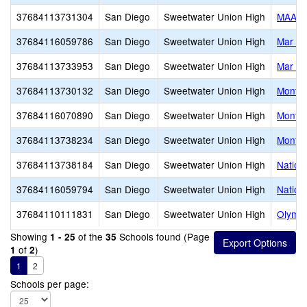
37684113731304
San Diego
Sweetwater Union High
MAAC 
37684116059786
San Diego
Sweetwater Union High
Mar Vi
37684113733953
San Diego
Sweetwater Union High
Mar Vi
37684113730132
San Diego
Sweetwater Union High
Montgo
37684116070890
San Diego
Sweetwater Union High
Montgo
37684113738234
San Diego
Sweetwater Union High
Montgo
37684113738184
San Diego
Sweetwater Union High
Nationa
37684116059794
San Diego
Sweetwater Union High
Nationa
37684110111831
San Diego
Sweetwater Union High
Olympi
Showing
of the
Schools found (Page
1 - 25
35
of
)
1
2
1
2
Schools per page: