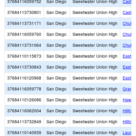
37684116059752
San Diego
Sweetwater Union High
Castle
37684113730801
San Diego
Sweetwater Union High
Castle
37684113731171
San Diego
Sweetwater Union High
Chula 
37684116059760
San Diego
Sweetwater Union High
Chula 
37684113731064
San Diego
Sweetwater Union High
Chula 
37684110115873
San Diego
Sweetwater Union High
East H
37684113730843
San Diego
Sweetwater Union High
Eastla
37684116120968
San Diego
Sweetwater Union High
Eastla
37684116059778
San Diego
Sweetwater Union High
Grange
37684110126086
San Diego
Sweetwater Union High
Hawkin
37684116062004
San Diego
Sweetwater Union High
Hilltop
37684113732849
San Diego
Sweetwater Union High
Hilltop
37684110140939
San Diego
Sweetwater Union High
Launch