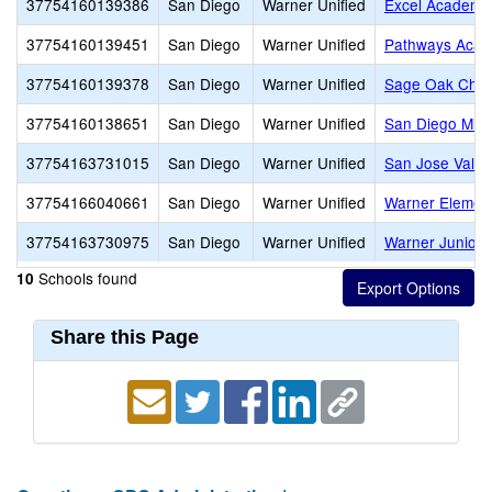
37754160139386
San Diego
Warner Unified
Excel Academy
37754160139451
San Diego
Warner Unified
Pathways Acad
37754160139378
San Diego
Warner Unified
Sage Oak Chart
37754160138651
San Diego
Warner Unified
San Diego Mis
37754163731015
San Diego
Warner Unified
San Jose Valle
37754166040661
San Diego
Warner Unified
Warner Elemen
37754163730975
San Diego
Warner Unified
Warner Junior/
Schools found
10
Share this Page