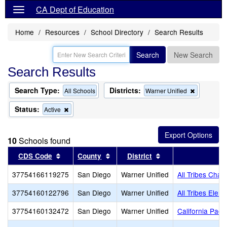
CA Dept of Education
Home
Resources
School Directory
Search Results
Search
New Search
Search Results
Search Type:
Districts:
Remove
All Schools
Warner Unified
this
criterion
Status:
Remove
Active
from
this
the
criterion
search
from
10
Schools found
the
search
Sort results by this header
Sort results by this header
Sort results by thi
CDS Code
County
District
S
37754166119275
San Diego
Warner Unified
All Tribes Chart
37754160122796
San Diego
Warner Unified
All Tribes Elem
37754160132472
San Diego
Warner Unified
California Paci