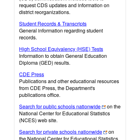
request CDS updates and information on
district reorganizations.
Student Records & Transcripts
General information regarding student
records.
High School Equivalency (HSE) Tests
Information to obtain General Education
Diploma (GED) results.
CDE Press
Publications and other educational resources
from CDE Press, the Department's
publications office.
Search for public schools nationwide
on the
National Center for Educational Statistics
(NCES) web site.
Search for private schools nationwide
on
the National Center for Educational Statistics