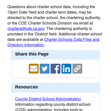
Questions about charter school data, including the
'Open Date' field and charter term dates, may be
directed to the charter school, the chartering authority,
or the CDE Charter Schools Division via email at
charters@cde.ca.gov
. The chartering authority is
provided in the 'District' field. Additional charter school
data are available at
Charter Schools Data Files and
Directory Information
.
Share this Page
Resources
County-District-School Administration
Information regarding county-district-school
(CDS) administration. Includes tools to