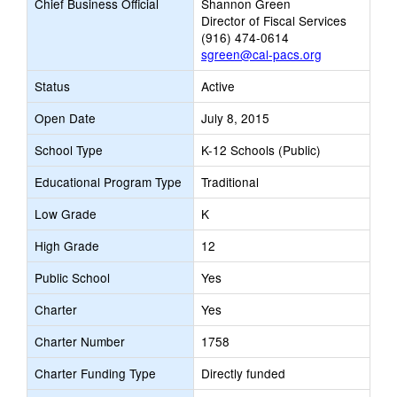
Chief Business Official
Shannon Green
Director of Fiscal Services
(916) 474-0614
sgreen@cal-pacs.org
Status
Active
Open Date
July 8, 2015
School Type
K-12 Schools (Public)
Educational Program Type
Traditional
Low Grade
K
High Grade
12
Public School
Yes
Charter
Yes
Charter Number
1758
Charter Funding Type
Directly funded