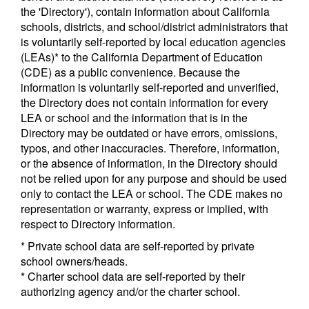
the 'Directory'), contain information about California
schools, districts, and school/district administrators that
is voluntarily self-reported by local education agencies
(LEAs)* to the California Department of Education
(CDE) as a public convenience. Because the
information is voluntarily self-reported and unverified,
the Directory does not contain information for every
LEA or school and the information that is in the
Directory may be outdated or have errors, omissions,
typos, and other inaccuracies. Therefore, information,
or the absence of information, in the Directory should
not be relied upon for any purpose and should be used
only to contact the LEA or school. The CDE makes no
representation or warranty, express or implied, with
respect to Directory information.
* Private school data are self-reported by private
school owners/heads.
* Charter school data are self-reported by their
authorizing agency and/or the charter school.