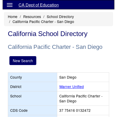
CA Dept of Education
Home
Resources
School Directory
California Pacific Charter - San Diego
California School Directory
California Pacific Charter - San Diego
New Search
County
San Diego
District
Warner Unified
School
California Pacific Charter -
San Diego
CDS Code
37 75416 0132472