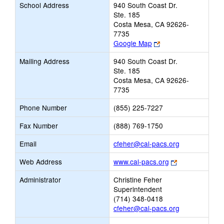
School Address
940 South Coast Dr.
Ste. 185
Costa Mesa, CA 92626-
7735
Link
Google Map
opens
Mailing Address
940 South Coast Dr.
new
Ste. 185
browser
Costa Mesa, CA 92626-
tab
7735
Phone Number
(855) 225-7227
Fax Number
(888) 769-1750
Link
Email
cfeher@cal-pacs.org
opens
Link
Web Address
www.cal-pacs.org
new
opens
Email
Administrator
Christine Feher
new
Superintendent
browser
(714) 348-0418
tab
cfeher@cal-pacs.org