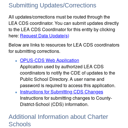
Submitting Updates/Corrections
All updates/corrections must be routed through the
LEA CDS coordinator. You can submit updates directly
to the LEA CDS Coordinator for this entity by clicking
here:
Request Data Update(s)
Below are links to resources for LEA CDS coordinators
for submitting corrections.
OPUS-CDS Web Application
Application used by authorized LEA CDS
coordinators to notify the CDE of updates to the
Public School Directory. A user name and
password is required to access this application.
Instructions for Submitting CDS Changes
Instructions for submitting changes to County-
District-School (CDS) information.
Additional Information about Charter
Schools