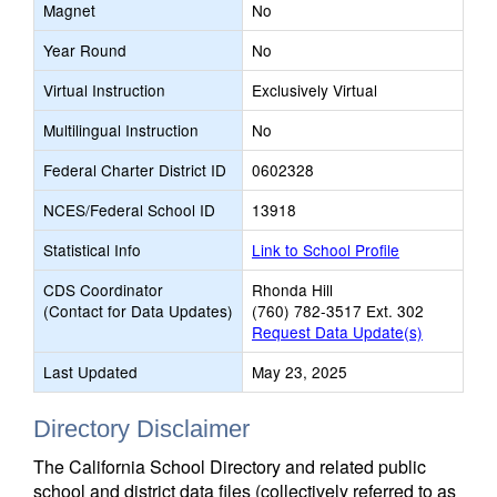
Magnet
No
Year Round
No
Virtual Instruction
Exclusively Virtual
Multilingual Instruction
No
Federal Charter District ID
0602328
NCES/Federal School ID
13918
Statistical Info
Link to School Profile
CDS Coordinator
Rhonda Hill
(Contact for Data Updates)
(760) 782-3517 Ext. 302
Request Data Update(s)
Last Updated
May 23, 2025
Directory Disclaimer
The California School Directory and related public
school and district data files (collectively referred to as