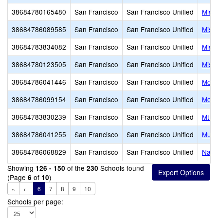
38684780165480
San Francisco
San Francisco Unified
Miss
38684786089585
San Francisco
San Francisco Unified
Miss
38684783834082
San Francisco
San Francisco Unified
Miss
38684780123505
San Francisco
San Francisco Unified
Miss
38684786041446
San Francisco
San Francisco Unified
Monr
38684786099154
San Francisco
San Francisco Unified
Mosc
38684783830239
San Francisco
San Francisco Unified
Mt. Z
38684786041255
San Francisco
San Francisco Unified
Muir
38684786068829
San Francisco
San Francisco Unified
Navy
Showing
of the
Schools found
126 - 150
230
(Page
of
)
6
10
«
←
6
7
8
9
10
Schools per page: