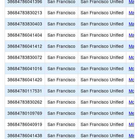
38684786041396
San Francisco
San Francisco Unified
Mark
38684783830213
San Francisco
San Francisco Unified
Mark
38684783830403
San Francisco
San Francisco Unified
Mars
38684786041404
San Francisco
San Francisco Unified
Mars
38684786041412
San Francisco
San Francisco Unified
Mars
38684783830072
San Francisco
San Francisco Unified
McAt
38684786041016
San Francisco
San Francisco Unified
McCo
38684786041420
San Francisco
San Francisco Unified
McKi
38684780117531
San Francisco
San Francisco Unified
McLa
38684783830262
San Francisco
San Francisco Unified
McLa
38684780109769
San Francisco
San Francisco Unified
Metro
38684786040919
San Francisco
San Francisco Unified
Milk 
38684786041438
San Francisco
San Francisco Unified
Mira