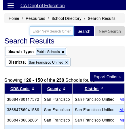
CA Dept of Education
Home
Resources
School Directory
Search Results
Search
New Search
Search Results
Search Type:
Remove
Public Schools
this
criterion
Districts:
Remove
San Francisco Unified
from
this
the
criterion
search
from
Showing
126 - 150
of the
230
Schools found
the
search
Sort results by this header
Sort results by this header
Sort results 
CDS Code
County
District
38684780117572
San Francisco
San Francisco Unified
Mahle
38684786041586
San Francisco
San Francisco Unified
Malc
38684786062061
San Francisco
San Francisco Unified
Mari