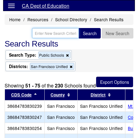
CA Dept of Education
Home
Resources
School Directory
Search Results
Search
New Search
Search Results
Search Type:
Remove
Public Schools
this
criterion
Districts:
Remove
San Francisco Unified
from
this
the
criterion
search
from
Showing
51 - 75
of the
230
Schools found
the
search
Sort results by this header
Sort results by this header
Sort results 
CDS Code
County
District
38684783830239
San Francisco
San Francisco Unified
Mt. Z
38684783830247
San Francisco
San Francisco Unified
Coll
38684783830254
San Francisco
San Francisco Unified
Burto