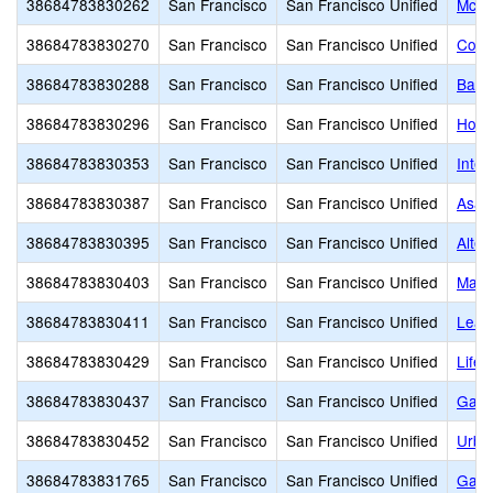
38684783830262
San Francisco
San Francisco Unified
McLa
38684783830270
San Francisco
San Francisco Unified
Cour
38684783830288
San Francisco
San Francisco Unified
Balb
38684783830296
San Francisco
San Francisco Unified
Hosp
38684783830353
San Francisco
San Francisco Unified
Inte
38684783830387
San Francisco
San Francisco Unified
Asawa
38684783830395
San Francisco
San Francisco Unified
Alter
38684783830403
San Francisco
San Francisco Unified
Mars
38684783830411
San Francisco
San Francisco Unified
Lead
38684783830429
San Francisco
San Francisco Unified
Life
38684783830437
San Francisco
San Francisco Unified
Gate
38684783830452
San Francisco
San Francisco Unified
Urba
38684783831765
San Francisco
San Francisco Unified
Gali