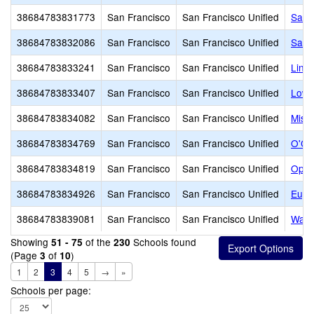
38684783831773
San Francisco
San Francisco Unified
San F
38684783832086
San Francisco
San Francisco Unified
Samu
38684783833241
San Francisco
San Francisco Unified
Linc
38684783833407
San Francisco
San Francisco Unified
Lowe
38684783834082
San Francisco
San Francisco Unified
Miss
38684783834769
San Francisco
San Francisco Unified
O'Co
38684783834819
San Francisco
San Francisco Unified
Oppo
38684783834926
San Francisco
San Francisco Unified
Euge
38684783839081
San Francisco
San Francisco Unified
Wash
Showing
of the
Schools found
51 - 75
230
(Page
of
)
3
10
1
2
3
4
5
→
»
Schools per page: