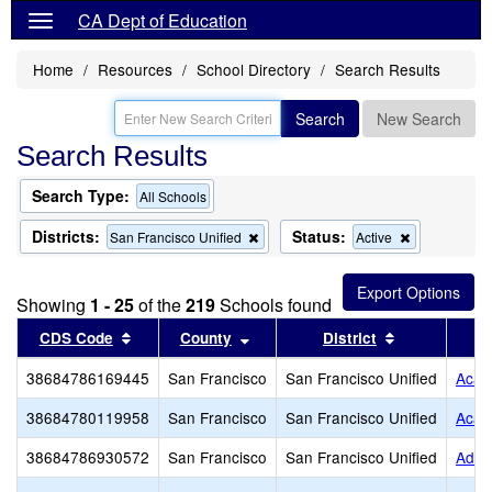
CA Dept of Education
Home
Resources
School Directory
Search Results
Search
New Search
Search Results
Search Type:
All Schools
Districts:
Status:
Remove
Remove
San Francisco Unified
Active
this
this
criterion
criterion
from
from
Showing
1 - 25
of the
219
Schools found
the
the
search
search
Sort results by this header
Sort results by this header
Sort results 
CDS Code
County
District
38684786169445
San Francisco
San Francisco Unified
Acadé
38684780119958
San Francisco
San Francisco Unified
Acad
38684786930572
San Francisco
San Francisco Unified
Adda