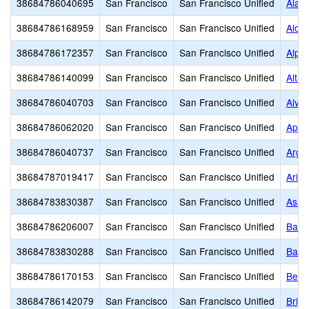
38684786040695
San Francisco
San Francisco Unified
Alam
38684786168959
San Francisco
San Francisco Unified
Aloh
38684786172357
San Francisco
San Francisco Unified
Alph
38684786140099
San Francisco
San Francisco Unified
Alta 
38684786040703
San Francisco
San Francisco Unified
Alva
38684786062020
San Francisco
San Francisco Unified
Apto
38684786040737
San Francisco
San Francisco Unified
Argo
38684787019417
San Francisco
San Francisco Unified
Arise
38684783830387
San Francisco
San Francisco Unified
Asawa
38684786206007
San Francisco
San Francisco Unified
Bais
38684783830288
San Francisco
San Francisco Unified
Balb
38684786170153
San Francisco
San Francisco Unified
Bert
38684786142079
San Francisco
San Francisco Unified
Brig