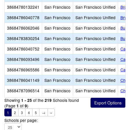
38684780132241
San Francisco
San Francisco Unified
Brown
38684786040778
San Francisco
San Francisco Unified
Brya
38684786062046
San Francisco
San Francisco Unified
Buen
38684783830254
San Francisco
San Francisco Unified
Burto
38684786040752
San Francisco
San Francisco Unified
Carm
38684786093496
San Francisco
San Francisco Unified
Carv
38684786965586
San Francisco
San Francisco Unified
Cathe
38684786041149
San Francisco
San Francisco Unified
Chav
38684787096514
San Francisco
San Francisco Unified
Chil
Showing
of the
Schools found
1 - 25
219
(Page
of
)
1
9
1
2
3
4
5
→
»
Schools per page: