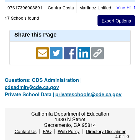
07617396003891
Contra Costa
Martinez Unified
Vine Hill Pr
Schools found
17
Share this Page
Questions: CDS Administration |
cdsadmin@cde.ca.gov
Private School Data |
privateschools@cde.ca.gov
California Department of Education
1430 N Street
Sacramento, CA 95814
|
|
|
Contact Us
FAQ
Web Policy
Directory Disclaimer
4.0.1.0