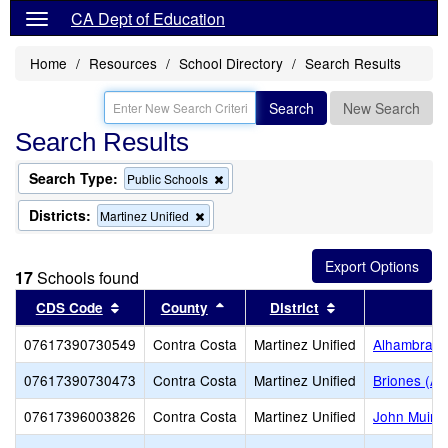
CA Dept of Education
Home
Resources
School Directory
Search Results
Search
New Search
Search Results
Search Type:
Remove
Public Schools
this
criterion
Districts:
Remove
Martinez Unified
from
this
the
criterion
search
from
17
Schools found
the
search
Sort results by this header
Sort results by this header
Sort results by 
CDS Code
County
District
07617390730549
Contra Costa
Martinez Unified
Alhambra S
07617390730473
Contra Costa
Martinez Unified
Briones (Alt
07617396003826
Contra Costa
Martinez Unified
John Muir 