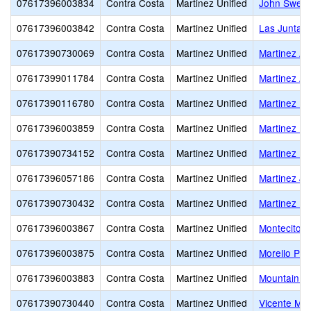
07617396003834
Contra Costa
Martinez Unified
John Swett
07617396003842
Contra Costa
Martinez Unified
Las Juntas
07617390730069
Contra Costa
Martinez Unified
Martinez Ad
07617399011784
Contra Costa
Martinez Unified
Martinez Ad
07617390116780
Contra Costa
Martinez Unified
Martinez Ea
07617396003859
Contra Costa
Martinez Unified
Martinez El
07617390734152
Contra Costa
Martinez Unified
Martinez Hi
07617396057186
Contra Costa
Martinez Unified
Martinez Ju
07617390730432
Contra Costa
Martinez Unified
Martinez Uni
07617396003867
Contra Costa
Martinez Unified
Montecito E
07617396003875
Contra Costa
Martinez Unified
Morello Par
07617396003883
Contra Costa
Martinez Unified
Mountain V
07617390730440
Contra Costa
Martinez Unified
Vicente Mar