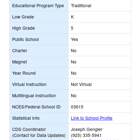
Educational Program Type
Traditional
Low Grade
K
High Grade
5
Public School
Yes
Charter
No
Magnet
No
Year Round
No
Virtual Instruction
Not Virtual
Multilingual Instruction
No
NCES/Federal School ID
03615
Statistical Info
Link to School Profile
CDS Coordinator
Joseph Gengler
(Contact for Data Updates)
(925) 335-5941