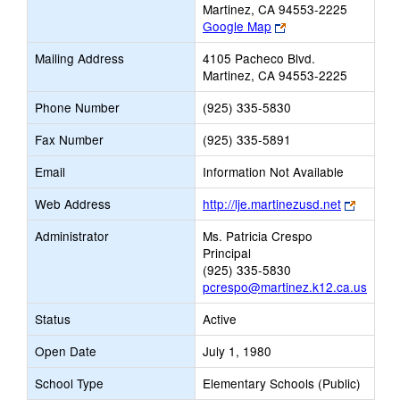
Martinez, CA 94553-2225
Link
Google Map
opens
Mailing Address
4105 Pacheco Blvd.
new
Martinez, CA 94553-2225
browser
tab
Phone Number
(925) 335-5830
Fax Number
(925) 335-5891
Email
Information Not Available
Link
Web Address
http://lje.martinezusd.net
opens
Administrator
Ms. Patricia Crespo
new
Principal
browser
(925) 335-5830
tab
pcrespo@martinez.k12.ca.us
Status
Active
Open Date
July 1, 1980
School Type
Elementary Schools (Public)