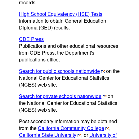
records.
High School Equivalency (HSE) Tests
Information to obtain General Education
Diploma (GED) results.
CDE Press
Publications and other educational resources
from CDE Press, the Department's
publications office.
Search for public schools nationwide
on the
National Center for Educational Statistics
(NCES) web site.
Search for private schools nationwide
on
the National Center for Educational Statistics
(NCES) web site.
Post-secondary information may be obtained
from the
California Community College
,
California State University
, or
University of