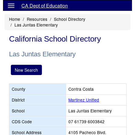
CA Dept of Education
Home
Resources
School Directory
Las Juntas Elementary
California School Directory
Las Juntas Elementary
New Search
County
Contra Costa
District
Martinez Unified
School
Las Juntas Elementary
CDS Code
07 61739 6003842
School Address
4105 Pacheco Blvd.