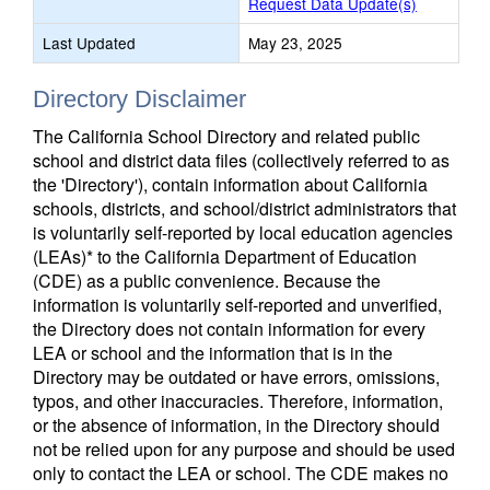
Request Data Update(s)
Last Updated
May 23, 2025
Directory Disclaimer
The California School Directory and related public
school and district data files (collectively referred to as
the 'Directory'), contain information about California
schools, districts, and school/district administrators that
is voluntarily self-reported by local education agencies
(LEAs)* to the California Department of Education
(CDE) as a public convenience. Because the
information is voluntarily self-reported and unverified,
the Directory does not contain information for every
LEA or school and the information that is in the
Directory may be outdated or have errors, omissions,
typos, and other inaccuracies. Therefore, information,
or the absence of information, in the Directory should
not be relied upon for any purpose and should be used
only to contact the LEA or school. The CDE makes no