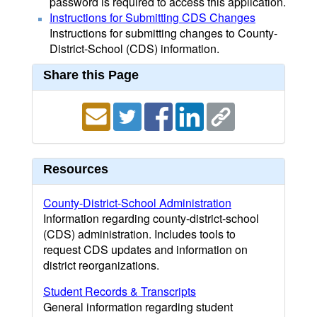
password is required to access this application.
Instructions for Submitting CDS Changes
Instructions for submitting changes to County-
District-School (CDS) information.
Share this Page
Resources
County-District-School Administration
Information regarding county-district-school
(CDS) administration. Includes tools to
request CDS updates and information on
district reorganizations.
Student Records & Transcripts
General information regarding student