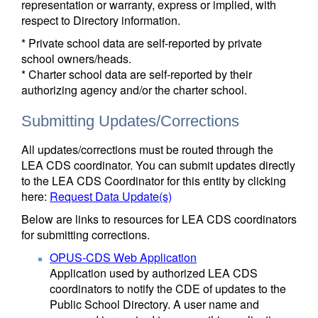
representation or warranty, express or implied, with
respect to Directory information.
* Private school data are self-reported by private
school owners/heads.
* Charter school data are self-reported by their
authorizing agency and/or the charter school.
Submitting Updates/Corrections
All updates/corrections must be routed through the
LEA CDS coordinator. You can submit updates directly
to the LEA CDS Coordinator for this entity by clicking
here:
Request Data Update(s)
Below are links to resources for LEA CDS coordinators
for submitting corrections.
OPUS-CDS Web Application
Application used by authorized LEA CDS
coordinators to notify the CDE of updates to the
Public School Directory. A user name and