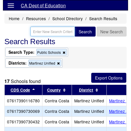
CA Dept of Education
Home
Resources
School Directory
Search Results
Search
New Search
Search Results
Search Type:
Remove
Public Schools
this
criterion
Districts:
Remove
Martinez Unified
from
this
the
criterion
search
from
17
Schools found
the
search
Sort results by this header
Sort results by this header
Sort results by 
CDS Code
County
District
07617390116780
Contra Costa
Martinez Unified
Martinez Ea
07617390730069
Contra Costa
Martinez Unified
Martinez Ad
07617390730432
Contra Costa
Martinez Unified
Martinez Uni