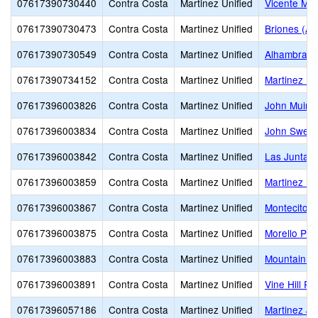
07617390730440
Contra Costa
Martinez Unified
Vicente Mar
07617390730473
Contra Costa
Martinez Unified
Briones (Alt
07617390730549
Contra Costa
Martinez Unified
Alhambra S
07617390734152
Contra Costa
Martinez Unified
Martinez Hi
07617396003826
Contra Costa
Martinez Unified
John Muir 
07617396003834
Contra Costa
Martinez Unified
John Swett
07617396003842
Contra Costa
Martinez Unified
Las Juntas
07617396003859
Contra Costa
Martinez Unified
Martinez El
07617396003867
Contra Costa
Martinez Unified
Montecito E
07617396003875
Contra Costa
Martinez Unified
Morello Par
07617396003883
Contra Costa
Martinez Unified
Mountain V
07617396003891
Contra Costa
Martinez Unified
Vine Hill Pr
07617396057186
Contra Costa
Martinez Unified
Martinez Ju