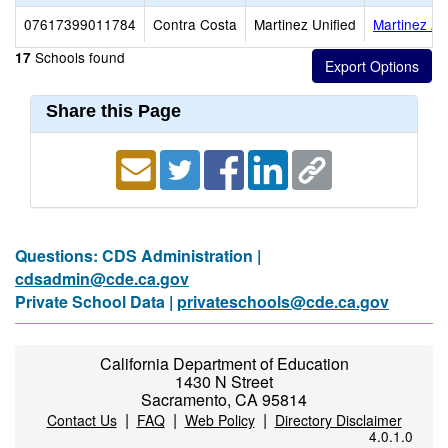
07617399011784
Contra Costa
Martinez Unified
Martinez Ad
Schools found
17
Share this Page
Questions: CDS Administration |
cdsadmin@cde.ca.gov
Private School Data |
privateschools@cde.ca.gov
California Department of Education
1430 N Street
Sacramento, CA 95814
|
|
|
Contact Us
FAQ
Web Policy
Directory Disclaimer
4.0.1.0