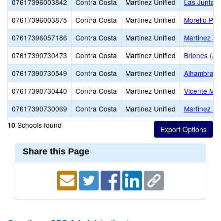
07617396003842
Contra Costa
Martinez Unified
Las Juntas
07617396003875
Contra Costa
Martinez Unified
Morello Par
07617396057186
Contra Costa
Martinez Unified
Martinez Ju
07617390730473
Contra Costa
Martinez Unified
Briones (Alt
07617390730549
Contra Costa
Martinez Unified
Alhambra S
07617390730440
Contra Costa
Martinez Unified
Vicente Mar
07617390730069
Contra Costa
Martinez Unified
Martinez Ad
Schools found
10
Share this Page