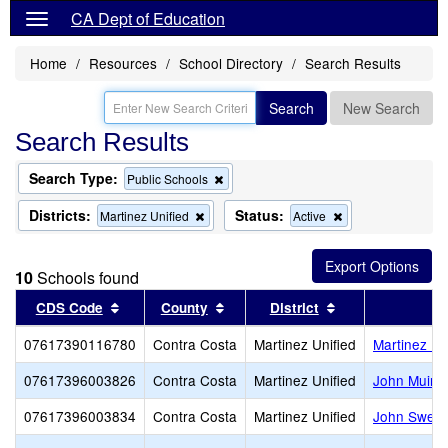
CA Dept of Education
Home
Resources
School Directory
Search Results
Search
New Search
Search Results
Search Type:
Remove
Public Schools
this
criterion
Districts:
Status:
Remove
Remove
Martinez Unified
Active
from
this
this
the
criterion
criterion
search
from
from
10
Schools found
the
the
search
search
Sort results by this header
Sort results by this header
Sort results by 
CDS Code
County
District
07617390116780
Contra Costa
Martinez Unified
Martinez Ea
07617396003826
Contra Costa
Martinez Unified
John Muir 
07617396003834
Contra Costa
Martinez Unified
John Swett