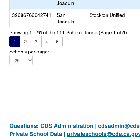
Joaquin
39686766042741
San
Stockton Unified
Joaquin
Showing
of the
Schools found (Page
of
)
1 - 25
111
1
5
1
2
3
4
5
Schools per page:
Questions: CDS Administration |
cdsadmin@cde.
Private School Data |
privateschools@cde.ca.go