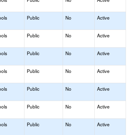
ools
Public
No
Active
ools
Public
No
Active
ools
Public
No
Active
ools
Public
No
Active
ools
Public
No
Active
ools
Public
No
Active
ools
Public
No
Active