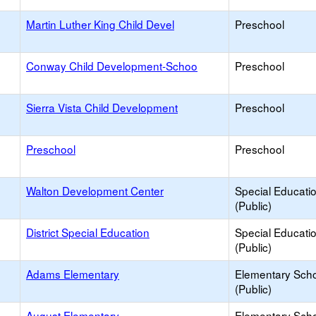
Martin Luther King Child Devel
Preschool
Conway Child Development-Schoo
Preschool
Sierra Vista Child Development
Preschool
Preschool
Preschool
Walton Development Center
Special Educati
(Public)
District Special Education
Special Educati
(Public)
Adams Elementary
Elementary Sch
(Public)
August Elementary
Elementary Sch