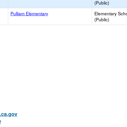
(Public)
Pulliam Elementary
Elementary Sch
(Public)
ca.gov
v