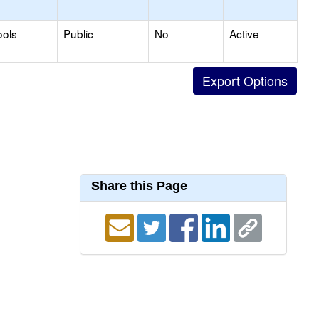
ools
Public
No
Active
Share this Page