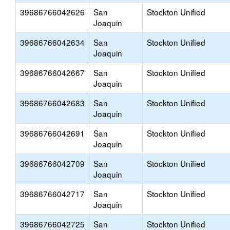
39686766042626
San
Stockton Unified
Joaquin
39686766042634
San
Stockton Unified
Joaquin
39686766042667
San
Stockton Unified
Joaquin
39686766042683
San
Stockton Unified
Joaquin
39686766042691
San
Stockton Unified
Joaquin
39686766042709
San
Stockton Unified
Joaquin
39686766042717
San
Stockton Unified
Joaquin
39686766042725
San
Stockton Unified