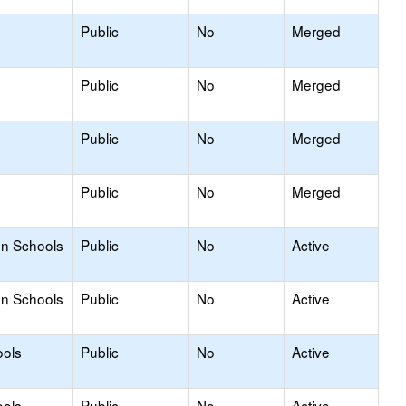
Public
No
Merged
Public
No
Merged
Public
No
Merged
Public
No
Merged
on Schools
Public
No
Active
on Schools
Public
No
Active
ools
Public
No
Active
ools
Public
No
Active