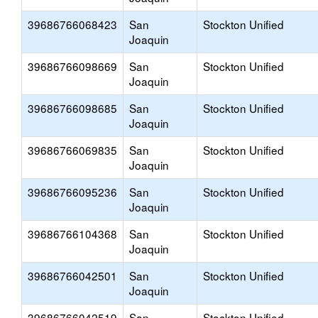
39686766068423
San
Stockton Unified
Joaquin
39686766098669
San
Stockton Unified
Joaquin
39686766098685
San
Stockton Unified
Joaquin
39686766069835
San
Stockton Unified
Joaquin
39686766095236
San
Stockton Unified
Joaquin
39686766104368
San
Stockton Unified
Joaquin
39686766042501
San
Stockton Unified
Joaquin
39686766042519
San
Stockton Unified