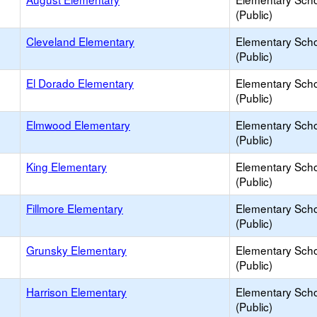
(Public)
Cleveland Elementary
Elementary Sch
(Public)
El Dorado Elementary
Elementary Sch
(Public)
Elmwood Elementary
Elementary Sch
(Public)
King Elementary
Elementary Sch
(Public)
Fillmore Elementary
Elementary Sch
(Public)
Grunsky Elementary
Elementary Sch
(Public)
Harrison Elementary
Elementary Sch
(Public)