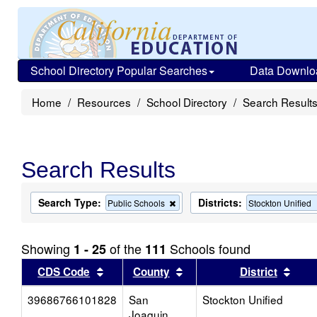
School Directory Popular Searches
Data Downlo
Home
Resources
School Directory
Search Result
Search Results
Search Type:
Districts:
Remove
Public Schools
Stockton Unified
this
criterion
from
Showing
of the
Schools found
1 - 25
111
the
search
Sort results by this header
Sort results by this head
Sort
CDS Code
County
District
39686766101828
San
Stockton Unified
Joaquin