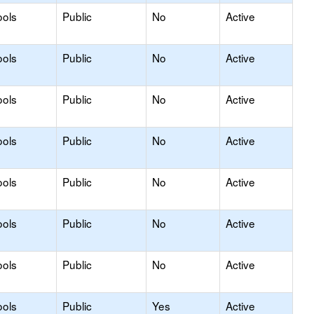
ools
Public
No
Active
ools
Public
No
Active
ools
Public
No
Active
ools
Public
No
Active
ools
Public
No
Active
ools
Public
No
Active
ools
Public
No
Active
ools
Public
Yes
Active