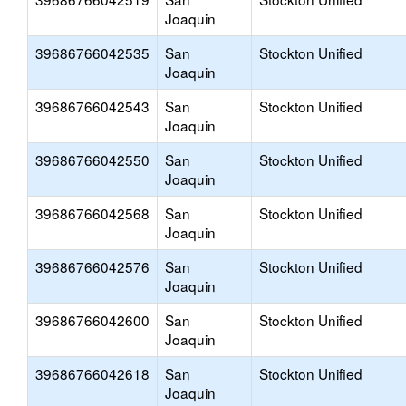
Joaquin
39686766042535
San
Stockton Unified
Joaquin
39686766042543
San
Stockton Unified
Joaquin
39686766042550
San
Stockton Unified
Joaquin
39686766042568
San
Stockton Unified
Joaquin
39686766042576
San
Stockton Unified
Joaquin
39686766042600
San
Stockton Unified
Joaquin
39686766042618
San
Stockton Unified
Joaquin