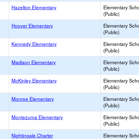
Hazelton Elementary
Elementary Sch
(Public)
Hoover Elementary
Elementary Sch
(Public)
Kennedy Elementary
Elementary Sch
(Public)
Madison Elementary
Elementary Sch
(Public)
McKinley Elementary
Elementary Sch
(Public)
Monroe Elementary
Elementary Sch
(Public)
Montezuma Elementary
Elementary Sch
(Public)
Nightingale Charter
Elementary Sch