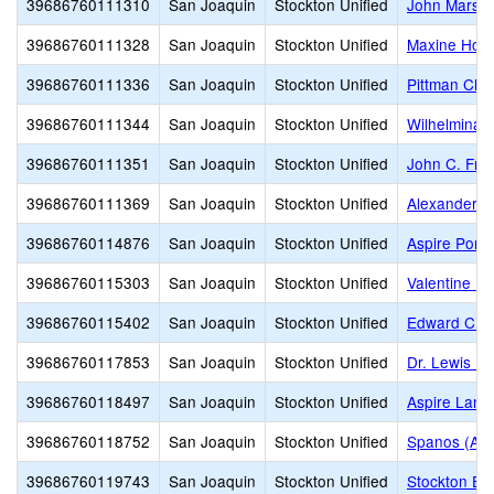
39686760111310
San Joaquin
Stockton Unified
John Marsha
39686760111328
San Joaquin
Stockton Unified
Maxine Hong
39686760111336
San Joaquin
Stockton Unified
Pittman Cha
39686760111344
San Joaquin
Stockton Unified
Wilhelmina 
39686760111351
San Joaquin
Stockton Unified
John C. Fre
39686760111369
San Joaquin
Stockton Unified
Alexander H
39686760114876
San Joaquin
Stockton Unified
Aspire Port
39686760115303
San Joaquin
Stockton Unified
Valentine P
39686760115402
San Joaquin
Stockton Unified
Edward C. Me
39686760117853
San Joaquin
Stockton Unified
Dr. Lewis Do
39686760118497
San Joaquin
Stockton Unified
Aspire Lan
39686760118752
San Joaquin
Stockton Unified
Spanos (Ale
39686760119743
San Joaquin
Stockton Unified
Stockton Ea