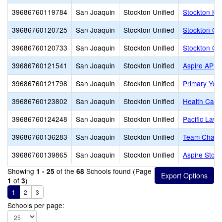
39686760119784
San Joaquin
Stockton Unified
Stockton Hi
39686760120725
San Joaquin
Stockton Unified
Stockton Col
39686760120733
San Joaquin
Stockton Unified
Stockton Col
39686760121541
San Joaquin
Stockton Unified
Aspire APE
39686760121798
San Joaquin
Stockton Unified
Primary Yea
39686760123802
San Joaquin
Stockton Unified
Health Care
39686760124248
San Joaquin
Stockton Unified
Pacific Law
39686760136283
San Joaquin
Stockton Unified
Team Chart
39686760139865
San Joaquin
Stockton Unified
Aspire Stoc
Showing
of the
Schools found (Page
1 - 25
68
of
)
1
3
1
2
3
Schools per page: