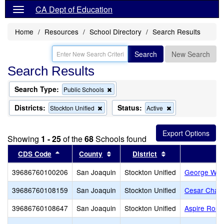
CA Dept of Education
Home
Resources
School Directory
Search Results
Search
New Search
Search Results
Search Type:
Remove
Public Schools
this
criterion
Districts:
Status:
Remove
Remove
Stockton Unified
Active
from
this
this
the
criterion
criterion
search
from
from
Showing
1 - 25
of the
68
Schools found
the
the
search
search
Sort results by this header
Sort results by this header
Sort results by t
CDS Code
County
District
39686760100206
San Joaquin
Stockton Unified
George W. B
39686760108159
San Joaquin
Stockton Unified
Cesar Chav
39686760108647
San Joaquin
Stockton Unified
Aspire Rosa