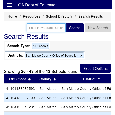
CA Dept of Education
Home
Resources
School Directory
Search Results
Search
New Search
Search Results
Search Type:
All Schools
Districts:
Remove
San Mateo County Office of Education
this
criterion
from
Showing
26 - 43
of the
43
Schools found
the
search
Sort results by this header
Sort results by this header
Sort res
CDS Code
County
District
41104136089593
San Mateo
San Mateo County Office of Educ
41104136097109
San Mateo
San Mateo County Office of Educ
41104136045231
San Mateo
San Mateo County Office of Educ