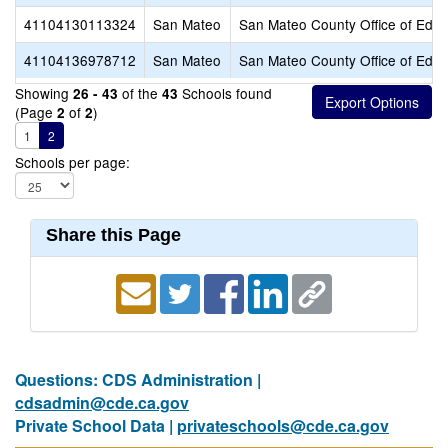
41104130113324
San Mateo
San Mateo County Office of Educ
41104136978712
San Mateo
San Mateo County Office of Educ
Showing
of the
Schools found
26 - 43
43
(Page
of
)
2
2
1
2
Schools per page:
Share this Page
Questions: CDS Administration |
cdsadmin@cde.ca.gov
Private School Data |
privateschools@cde.ca.gov