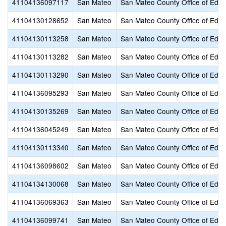
41104136097117
San Mateo
San Mateo County Office of Educ
41104130128652
San Mateo
San Mateo County Office of Educ
41104130113258
San Mateo
San Mateo County Office of Educ
41104130113282
San Mateo
San Mateo County Office of Educ
41104130113290
San Mateo
San Mateo County Office of Educ
41104136095293
San Mateo
San Mateo County Office of Educ
41104130135269
San Mateo
San Mateo County Office of Educ
41104136045249
San Mateo
San Mateo County Office of Educ
41104130113340
San Mateo
San Mateo County Office of Educ
41104136098602
San Mateo
San Mateo County Office of Educ
41104134130068
San Mateo
San Mateo County Office of Educ
41104136069363
San Mateo
San Mateo County Office of Educ
41104136099741
San Mateo
San Mateo County Office of Educ