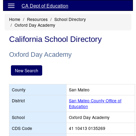
CA Dept of Education
Home
Resources
School Directory
Oxford Day Academy
California School Directory
Oxford Day Academy
New Search
County
San Mateo
District
San Mateo County Office of
Education
School
Oxford Day Academy
CDS Code
41 10413 0135269