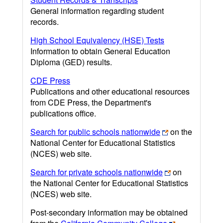
General information regarding student
records.
High School Equivalency (HSE) Tests
Information to obtain General Education
Diploma (GED) results.
CDE Press
Publications and other educational resources
from CDE Press, the Department's
publications office.
Search for public schools nationwide
on the
National Center for Educational Statistics
(NCES) web site.
Search for private schools nationwide
on
the National Center for Educational Statistics
(NCES) web site.
Post-secondary information may be obtained