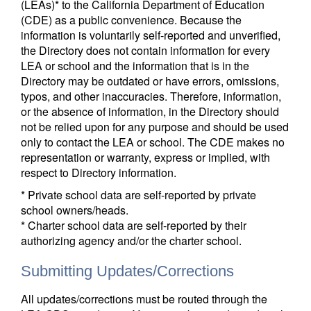
(LEAs)* to the California Department of Education
(CDE) as a public convenience. Because the
information is voluntarily self-reported and unverified,
the Directory does not contain information for every
LEA or school and the information that is in the
Directory may be outdated or have errors, omissions,
typos, and other inaccuracies. Therefore, information,
or the absence of information, in the Directory should
not be relied upon for any purpose and should be used
only to contact the LEA or school. The CDE makes no
representation or warranty, express or implied, with
respect to Directory information.
* Private school data are self-reported by private
school owners/heads.
* Charter school data are self-reported by their
authorizing agency and/or the charter school.
Submitting Updates/Corrections
All updates/corrections must be routed through the