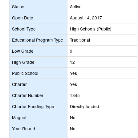
Status
Active
Open Date
August 14, 2017
School Type
High Schools (Public)
Educational Program Type
Traditional
Low Grade
9
High Grade
12
Public School
Yes
Charter
Yes
Charter Number
1845
Charter Funding Type
Directly funded
Magnet
No
Year Round
No