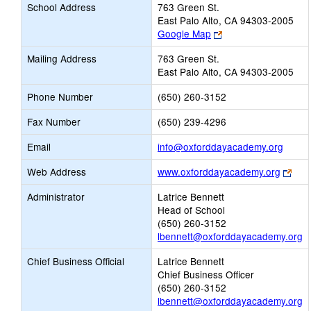
School Address
763 Green St.
East Palo Alto, CA 94303-2005
Link
Google Map
opens
Mailing Address
763 Green St.
new
East Palo Alto, CA 94303-2005
browser
tab
Phone Number
(650) 260-3152
Fax Number
(650) 239-4296
Link
Email
info@oxforddayacademy.org
opens
Link
Web Address
www.oxforddayacademy.org
new
ope
Email
Administrator
Latrice Bennett
new
Head of School
bro
(650) 260-3152
tab
lbennett@oxforddayacademy.org
Chief Business Official
Latrice Bennett
Chief Business Officer
(650) 260-3152
lbennett@oxforddayacademy.org