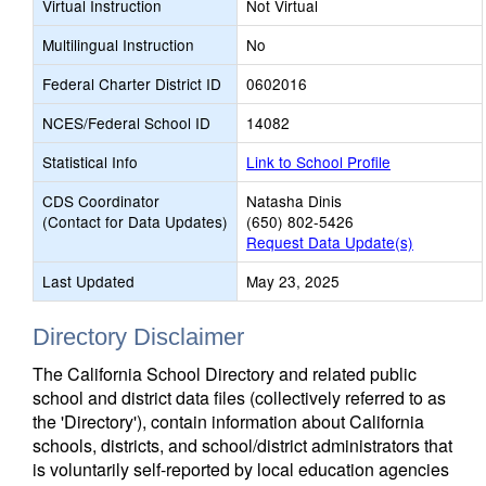
Virtual Instruction
Not Virtual
Multilingual Instruction
No
Federal Charter District ID
0602016
NCES/Federal School ID
14082
Statistical Info
Link to School Profile
CDS Coordinator
Natasha Dinis
(Contact for Data Updates)
(650) 802-5426
Request Data Update(s)
Last Updated
May 23, 2025
Directory Disclaimer
The California School Directory and related public
school and district data files (collectively referred to as
the 'Directory'), contain information about California
schools, districts, and school/district administrators that
is voluntarily self-reported by local education agencies