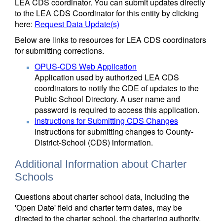
LEA CDS coordinator. You can submit updates directly
to the LEA CDS Coordinator for this entity by clicking
here:
Request Data Update(s)
Below are links to resources for LEA CDS coordinators
for submitting corrections.
OPUS-CDS Web Application
Application used by authorized LEA CDS
coordinators to notify the CDE of updates to the
Public School Directory. A user name and
password is required to access this application.
Instructions for Submitting CDS Changes
Instructions for submitting changes to County-
District-School (CDS) information.
Additional Information about Charter
Schools
Questions about charter school data, including the
'Open Date' field and charter term dates, may be
directed to the charter school, the chartering authority,