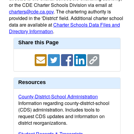
or the CDE Charter Schools Division via email at
charters@cde.ca.gov
. The chartering authority is
provided in the 'District' field. Additional charter school
data are available at
Charter Schools Data Files and
Directory Information
.
Share this Page
Resources
County-District-School Administration
Information regarding county-district-school
(CDS) administration. Includes tools to
request CDS updates and information on
district reorganizations.
Student Records & Transcripts