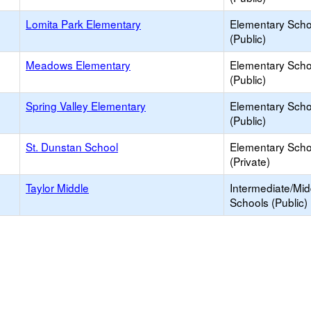
Lomita Park Elementary
Elementary Scho
(Public)
Meadows Elementary
Elementary Scho
(Public)
Spring Valley Elementary
Elementary Scho
(Public)
St. Dunstan School
Elementary Scho
(Private)
Taylor Middle
Intermediate/Mid
Schools (Public)