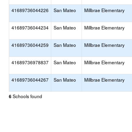
41689736044226
San Mateo
Millbrae Elementary
41689736044234
San Mateo
Millbrae Elementary
41689736044259
San Mateo
Millbrae Elementary
41689736978837
San Mateo
Millbrae Elementary
41689736044267
San Mateo
Millbrae Elementary
Schools found
6