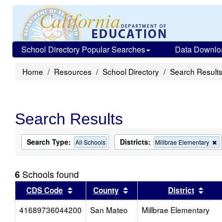
School Directory Popular Searches
Data Downlo
Home
Resources
School Directory
Search Result
Search Results
Search Type:
Districts:
R
All Schools
Millbrae Elementary
t
c
f
Schools found
6
t
s
Sort results by this header
Sort results by this head
Sort
CDS Code
County
District
41689736044200
San Mateo
Millbrae Elementary