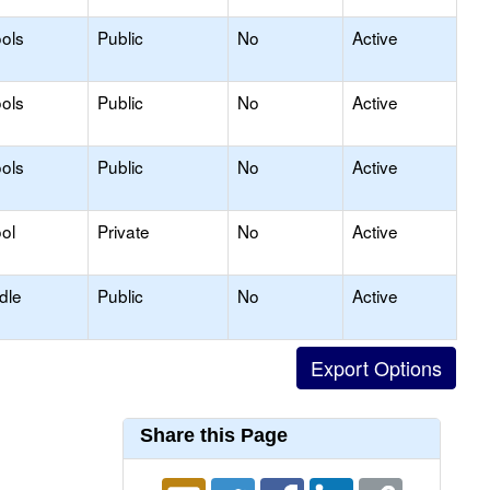
ols
Public
No
Active
ols
Public
No
Active
ols
Public
No
Active
ol
Private
No
Active
dle
Public
No
Active
Share this Page