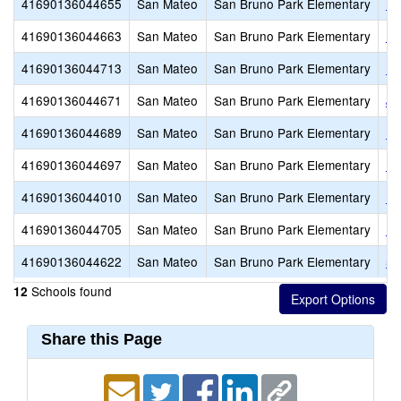
41690136044655
San Mateo
San Bruno Park Elementary
Ed
41690136044663
San Mateo
San Bruno Park Elementary
El
41690136044713
San Mateo
San Bruno Park Elementary
En
41690136044671
San Mateo
San Bruno Park Elementary
Jo
41690136044689
San Mateo
San Bruno Park Elementary
No
41690136044697
San Mateo
San Bruno Park Elementary
Pa
41690136044010
San Mateo
San Bruno Park Elementary
Po
41690136044705
San Mateo
San Bruno Park Elementary
Ro
41690136044622
San Mateo
San Bruno Park Elementary
Sa
Schools found
12
Share this Page