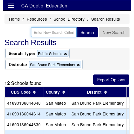
CA Dept of Education
Home
Resources
School Directory
Search Results
Search
New Search
Search Results
Search Type:
Remove
Public Schools
this
criterion
Districts:
Remove
San Bruno Park Elementary
from
this
the
criterion
search
from
12
Schools found
the
search
Sort results by this header
Sort results by this header
Sort results 
CDS Code
County
District
41690136044648
San Mateo
San Bruno Park Elementary
Al
41690136044614
San Mateo
San Bruno Park Elementary
Be
41690136044630
San Mateo
San Bruno Park Elementary
Cr