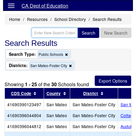
CA Dept of Education
Home
Resources
School Directory
Search Results
Search
New Search
Search Results
Search Type:
Remove
Public Schools
this
criterion
Districts:
Remove
San Mateo-Foster City
from
this
the
criterion
search
from
Showing
1 - 25
of the
30
Schools found
the
search
Sort results by this header
Sort results by this header
Sort results by 
CDS Code
County
District
41690390123497
San Mateo
San Mateo-Foster City
San Mat
41690396044804
San Mateo
San Mateo-Foster City
Cottage
41690396044812
San Mateo
San Mateo-Foster City
Audubo