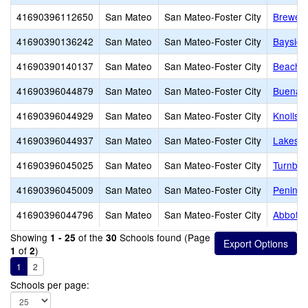
41690396112650
San Mateo
San Mateo-Foster City
Brewer 
41690390136242
San Mateo
San Mateo-Foster City
Baysid
41690390140137
San Mateo
San Mateo-Foster City
Beach P
41690396044879
San Mateo
San Mateo-Foster City
Buena V
41690396044929
San Mateo
San Mateo-Foster City
Knolls 
41690396044937
San Mateo
San Mateo-Foster City
Lakesho
41690396045025
San Mateo
San Mateo-Foster City
Turnbul
41690396045009
San Mateo
San Mateo-Foster City
Peninsu
41690396044796
San Mateo
San Mateo-Foster City
Abbott 
Showing
of the
Schools found (Page
1 - 25
30
of
)
1
2
1
2
Schools per page: