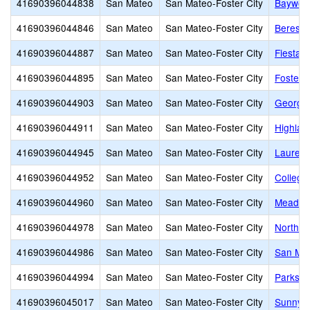
41690396044838
San Mateo
San Mateo-Foster City
Baywoo
41690396044846
San Mateo
San Mateo-Foster City
Beresfo
41690396044887
San Mateo
San Mateo-Foster City
Fiesta 
41690396044895
San Mateo
San Mateo-Foster City
Foster 
41690396044903
San Mateo
San Mateo-Foster City
George 
41690396044911
San Mateo
San Mateo-Foster City
Highlan
41690396044945
San Mateo
San Mateo-Foster City
Laurel 
41690396044952
San Mateo
San Mateo-Foster City
College
41690396044960
San Mateo
San Mateo-Foster City
Meadow 
41690396044978
San Mateo
San Mateo-Foster City
North S
41690396044986
San Mateo
San Mateo-Foster City
San Mat
41690396044994
San Mateo
San Mateo-Foster City
Parksid
41690396045017
San Mateo
San Mateo-Foster City
Sunnybr