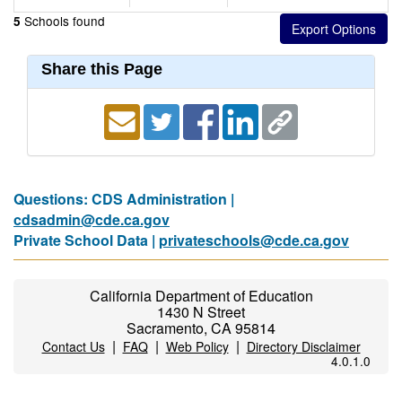
Schools found
5
Share this Page
Questions: CDS Administration |
cdsadmin@cde.ca.gov
Private School Data |
privateschools@cde.ca.gov
California Department of Education
1430 N Street
Sacramento, CA 95814
|
|
|
Contact Us
FAQ
Web Policy
Directory Disclaimer
4.0.1.0