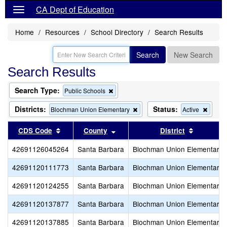
CA Dept of Education
Home
Resources
School Directory
Search Results
Search
New Search
Search Results
Search Type:
Remove
Public Schools
this
criterion
Districts:
Status:
Remove
Remo
Blochman Union Elementary
Active
from
this
this
the
criterion
criteri
Sort results by this header
Sort results by this header
Sort resu
CDS Code
County
District
search
from
from
the
the
42691126045264
Santa Barbara
Blochman Union Elementary
search
search
42691120111773
Santa Barbara
Blochman Union Elementary
42691120124255
Santa Barbara
Blochman Union Elementary
42691120137877
Santa Barbara
Blochman Union Elementary
42691120137885
Santa Barbara
Blochman Union Elementary