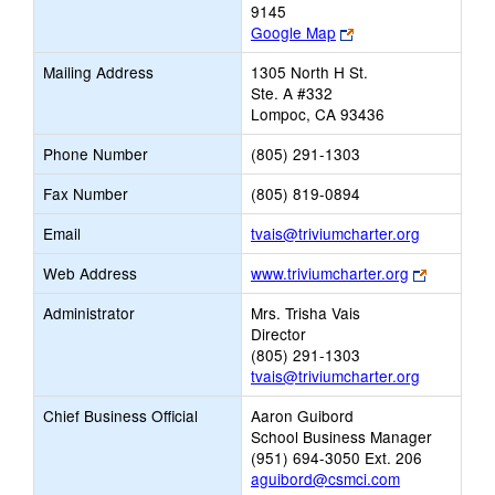
9145
Link
Google Map
opens
Mailing Address
1305 North H St.
new
Ste. A #332
browser
Lompoc, CA 93436
tab
Phone Number
(805) 291-1303
Fax Number
(805) 819-0894
Link
Email
tvais@triviumcharter.org
opens
Link
Web Address
www.triviumcharter.org
new
opens
Email
Administrator
Mrs. Trisha Vais
new
Director
browser
(805) 291-1303
tab
tvais@triviumcharter.org
Chief Business Official
Aaron Guibord
School Business Manager
(951) 694-3050 Ext. 206
aguibord@csmci.com