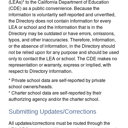
(LEAs)* to the California Department of Education
(CDE) as a public convenience. Because the
information is voluntarily self-reported and unverified,
the Directory does not contain information for every
LEA or school and the information that is in the
Directory may be outdated or have errors, omissions,
typos, and other inaccuracies. Therefore, information,
or the absence of information, in the Directory should
not be relied upon for any purpose and should be used
only to contact the LEA or school. The CDE makes no
representation or warranty, express or implied, with
respect to Directory information.
* Private school data are self-reported by private
school owners/heads.
* Charter school data are self-reported by their
authorizing agency and/or the charter school.
Submitting Updates/Corrections
All updates/corrections must be routed through the