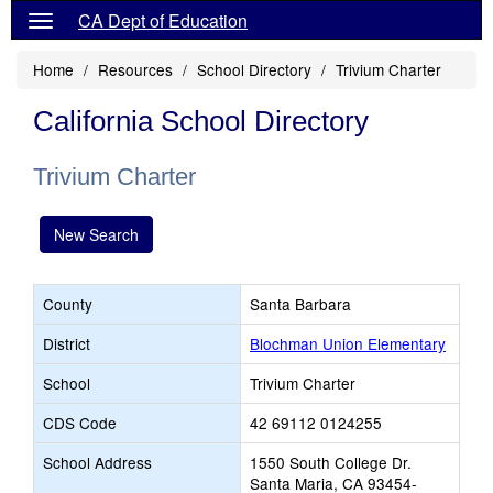
CA Dept of Education
Home
Resources
School Directory
Trivium Charter
California School Directory
Trivium Charter
New Search
County
Santa Barbara
District
Blochman Union Elementary
School
Trivium Charter
CDS Code
42 69112 0124255
School Address
1550 South College Dr.
Santa Maria, CA 93454-