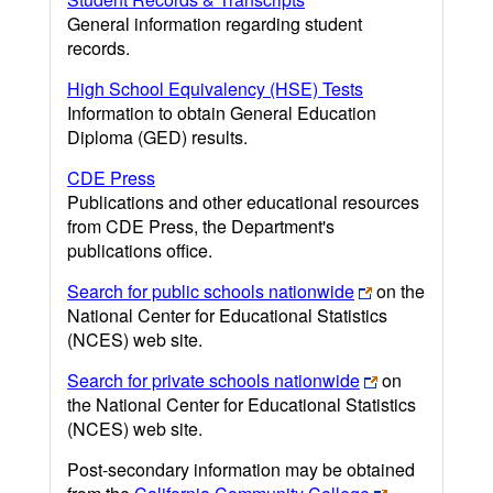
General information regarding student
records.
High School Equivalency (HSE) Tests
Information to obtain General Education
Diploma (GED) results.
CDE Press
Publications and other educational resources
from CDE Press, the Department's
publications office.
Search for public schools nationwide
on the
National Center for Educational Statistics
(NCES) web site.
Search for private schools nationwide
on
the National Center for Educational Statistics
(NCES) web site.
Post-secondary information may be obtained