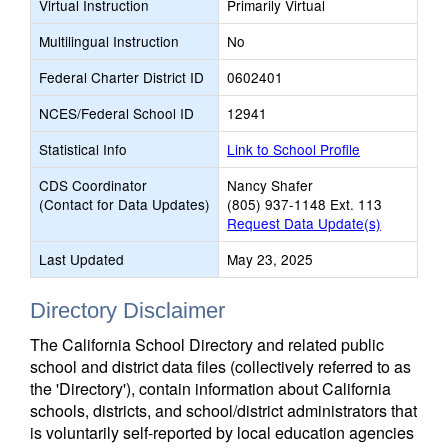
Virtual Instruction
Primarily Virtual
Multilingual Instruction
No
Federal Charter District ID
0602401
NCES/Federal School ID
12941
Statistical Info
Link to School Profile
CDS Coordinator
Nancy Shafer
(Contact for Data Updates)
(805) 937-1148 Ext. 113
Request Data Update(s)
Last Updated
May 23, 2025
Directory Disclaimer
The California School Directory and related public
school and district data files (collectively referred to as
the 'Directory'), contain information about California
schools, districts, and school/district administrators that
is voluntarily self-reported by local education agencies