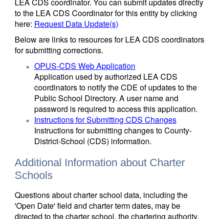
LEA CDS coordinator. You can submit updates directly
to the LEA CDS Coordinator for this entity by clicking
here:
Request Data Update(s)
Below are links to resources for LEA CDS coordinators
for submitting corrections.
OPUS-CDS Web Application
Application used by authorized LEA CDS
coordinators to notify the CDE of updates to the
Public School Directory. A user name and
password is required to access this application.
Instructions for Submitting CDS Changes
Instructions for submitting changes to County-
District-School (CDS) information.
Additional Information about Charter
Schools
Questions about charter school data, including the
'Open Date' field and charter term dates, may be
directed to the charter school, the chartering authority,