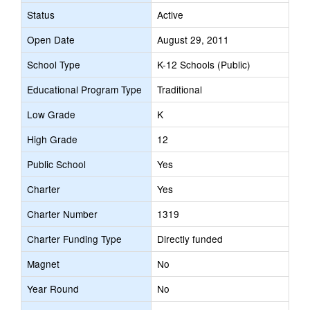
Status
Active
Open Date
August 29, 2011
School Type
K-12 Schools (Public)
Educational Program Type
Traditional
Low Grade
K
High Grade
12
Public School
Yes
Charter
Yes
Charter Number
1319
Charter Funding Type
Directly funded
Magnet
No
Year Round
No