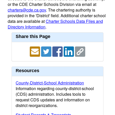
or the CDE Charter Schools Division via email at
charters@cde.ca.gov
. The chartering authority is
provided in the 'District' field. Additional charter school
data are available at
Charter Schools Data Files and
Directory Information
.
Share this Page
Resources
County-District-School Administration
Information regarding county-district-school
(CDS) administration. Includes tools to
request CDS updates and information on
district reorganizations.
Student Records & Transcripts