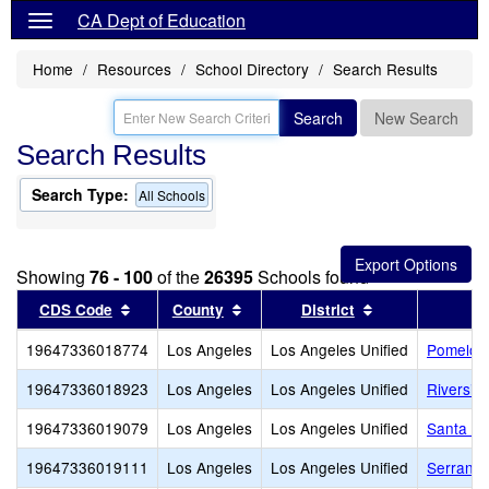
CA Dept of Education
Home
Resources
School Directory
Search Results
Search
New Search
Search Results
Search Type:
All Schools
Showing
76 - 100
of the
26395
Schools found
Sort results by this header
Sort results by this header
Sort results by
CDS Code
County
District
19647336018774
Los Angeles
Los Angeles Unified
Pomelo 
19647336018923
Los Angeles
Los Angeles Unified
Riversid
19647336019079
Los Angeles
Los Angeles Unified
Santa Mo
19647336019111
Los Angeles
Los Angeles Unified
Serrania