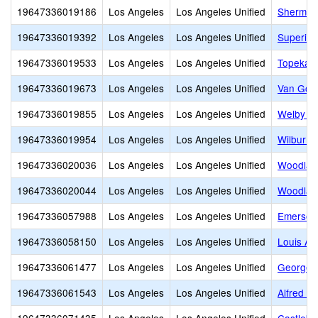
19647336019186
Los Angeles
Los Angeles Unified
Sherman
19647336019392
Los Angeles
Los Angeles Unified
Superior
19647336019533
Los Angeles
Los Angeles Unified
Topeka C
19647336019673
Los Angeles
Los Angeles Unified
Van Gog
19647336019855
Los Angeles
Los Angeles Unified
Welby Wa
19647336019954
Los Angeles
Los Angeles Unified
Wilbur C
19647336020036
Los Angeles
Los Angeles Unified
Woodlak
19647336020044
Los Angeles
Los Angeles Unified
Woodland
19647336057988
Los Angeles
Los Angeles Unified
Emerson
19647336058150
Los Angeles
Los Angeles Unified
Louis Ar
19647336061477
Los Angeles
Los Angeles Unified
George E
19647336061543
Los Angeles
Los Angeles Unified
Alfred B