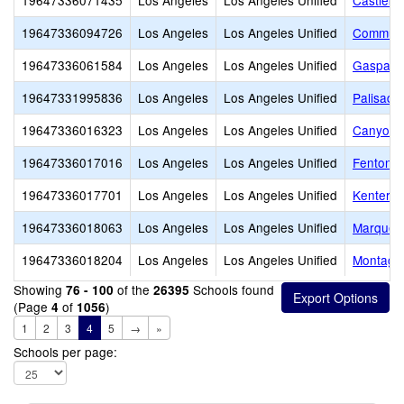
19647336071435
Los Angeles
Los Angeles Unified
Castleba
19647336094726
Los Angeles
Los Angeles Unified
Communit
19647336061584
Los Angeles
Los Angeles Unified
Gaspar D
19647331995836
Los Angeles
Los Angeles Unified
Palisade
19647336016323
Los Angeles
Los Angeles Unified
Canyon C
19647336017016
Los Angeles
Los Angeles Unified
Fenton A
19647336017701
Los Angeles
Los Angeles Unified
Kenter C
19647336018063
Los Angeles
Los Angeles Unified
Marquez
19647336018204
Los Angeles
Los Angeles Unified
Montagu
Showing
of the
Schools found
76 - 100
26395
(Page
of
)
4
1056
1
2
3
4
5
→
»
Schools per page: