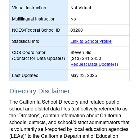
Virtual Instruction
Not Virtual
Multilingual Instruction
No
NCES/Federal School ID
03260
Statistical Info
Link to School Profile
CDS Coordinator
Steven Bio
(Contact for Data Updates)
(213) 241-2450
Request Data Update(s)
Last Updated
May 23, 2025
Directory Disclaimer
The California School Directory and related public
school and district data files (collectively referred to as
the 'Directory'), contain information about California
schools, districts, and school/district administrators that
is voluntarily self-reported by local education agencies
(LEAs)* to the California Department of Education