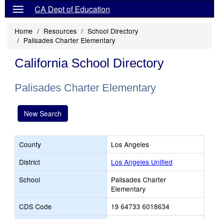
CA Dept of Education
Home
Resources
School Directory
Palisades Charter Elementary
California School Directory
Palisades Charter Elementary
New Search
County
Los Angeles
District
Los Angeles Unified
School
Palisades Charter
Elementary
CDS Code
19 64733 6018634