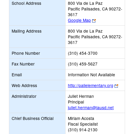
School Address
800 Via de La Paz
Pacific Palisades, CA 90272-
3617
Link
Google Map
opens
Mailing Address
800 Via de La Paz
new
Pacific Palisades, CA 90272-
browser
3617
tab
Phone Number
(310) 454-3700
Fax Number
(310) 459-5627
Email
Information Not Available
Link
Web Address
http://palielementary.org
opens
Administrator
Juliet Herman
new
Principal
browser
juliet.herman@lausd.net
tab
Chief Business Official
Miriam Acosta
Fiscal Specialist
(310) 914-2130