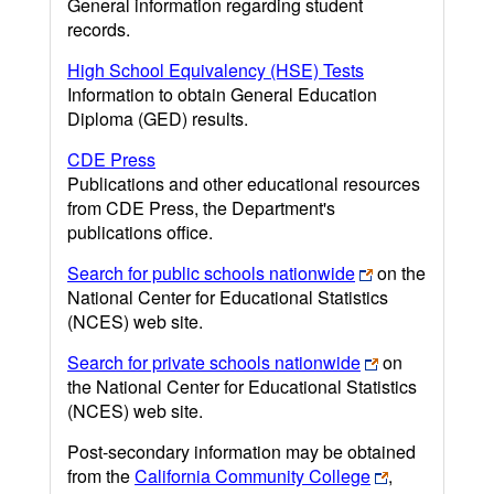
General information regarding student
records.
High School Equivalency (HSE) Tests
Information to obtain General Education
Diploma (GED) results.
CDE Press
Publications and other educational resources
from CDE Press, the Department's
publications office.
Search for public schools nationwide
on the
National Center for Educational Statistics
(NCES) web site.
Search for private schools nationwide
on
the National Center for Educational Statistics
(NCES) web site.
Post-secondary information may be obtained
from the
California Community College
,