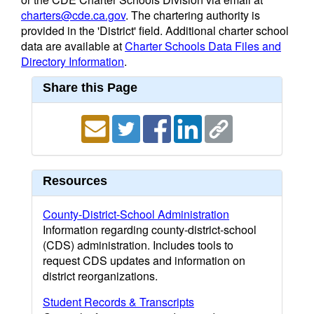
charters@cde.ca.gov
. The chartering authority is
provided in the 'District' field. Additional charter school
data are available at
Charter Schools Data Files and
Directory Information
.
Share this Page
Resources
County-District-School Administration
Information regarding county-district-school
(CDS) administration. Includes tools to
request CDS updates and information on
district reorganizations.
Student Records & Transcripts