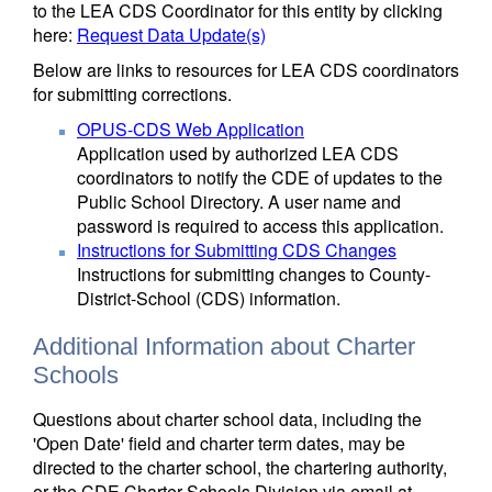
to the LEA CDS Coordinator for this entity by clicking
here:
Request Data Update(s)
Below are links to resources for LEA CDS coordinators
for submitting corrections.
OPUS-CDS Web Application
Application used by authorized LEA CDS
coordinators to notify the CDE of updates to the
Public School Directory. A user name and
password is required to access this application.
Instructions for Submitting CDS Changes
Instructions for submitting changes to County-
District-School (CDS) information.
Additional Information about Charter
Schools
Questions about charter school data, including the
'Open Date' field and charter term dates, may be
directed to the charter school, the chartering authority,
or the CDE Charter Schools Division via email at