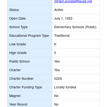
miriam.acosta@lausd.net
Status
Active
Open Date
July 1, 1922
School Type
Elementary Schools (Public)
Educational Program Type
Traditional
Low Grade
K
High Grade
5
Public School
Yes
Charter
Yes
Charter Number
0229
Charter Funding Type
Locally funded
Magnet
No
Year Round
No