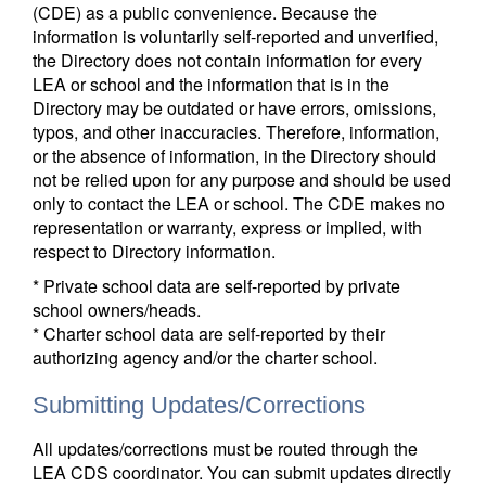
(CDE) as a public convenience. Because the
information is voluntarily self-reported and unverified,
the Directory does not contain information for every
LEA or school and the information that is in the
Directory may be outdated or have errors, omissions,
typos, and other inaccuracies. Therefore, information,
or the absence of information, in the Directory should
not be relied upon for any purpose and should be used
only to contact the LEA or school. The CDE makes no
representation or warranty, express or implied, with
respect to Directory information.
* Private school data are self-reported by private
school owners/heads.
* Charter school data are self-reported by their
authorizing agency and/or the charter school.
Submitting Updates/Corrections
All updates/corrections must be routed through the
LEA CDS coordinator. You can submit updates directly