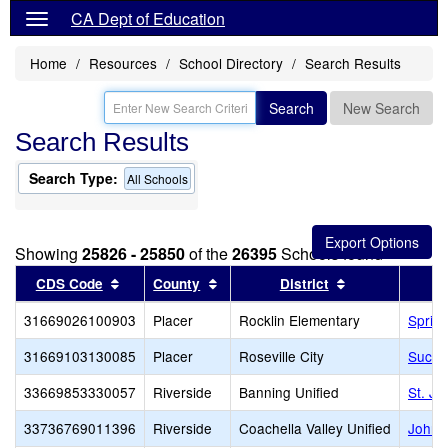
CA Dept of Education
Home
Resources
School Directory
Search Results
Search
New Search
Search Results
Search Type:
All Schools
Showing
25826 - 25850
of the
26395
Schools found
Sort results by this header
Sort results by this header
Sort results by
CDS Code
County
District
31669026100903
Placer
Rocklin Elementary
Sprin
31669103130085
Placer
Roseville City
Succe
33669853330057
Riverside
Banning Unified
St. Jo
33736769011396
Riverside
Coachella Valley Unified
John K