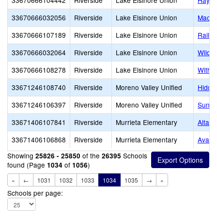
33670666104442
Riverside
Lake Elsinore Union
Hayma
33670666032056
Riverside
Lake Elsinore Union
Macha
33670666107189
Riverside
Lake Elsinore Union
Railr
33670666032064
Riverside
Lake Elsinore Union
Wildo
33670666108278
Riverside
Lake Elsinore Union
Withr
33671246108740
Riverside
Moreno Valley Unified
Hidde
33671246106397
Riverside
Moreno Valley Unified
Sunny
33671406107841
Riverside
Murrieta Elementary
Alta M
33671406106868
Riverside
Murrieta Elementary
Avaxa
Showing
of the
Schools
25826 - 25850
26395
found (Page
of
)
1034
1056
«
←
1031
1032
1033
1034
1035
→
»
Schools per page: