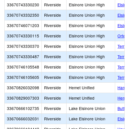
33670743330230
Riverside
Elsinore Union High
Elsino
33670743332350
Riverside
Elsinore Union High
Elsino
33670746071203
Riverside
Elsinore Union High
Elsino
33670743330115
Riverside
Elsinore Union High
Orteg
33670743330370
Riverside
Elsinore Union High
Temec
33670743330487
Riverside
Elsinore Union High
Temes
33670746105548
Riverside
Elsinore Union High
Terra 
33670746105605
Riverside
Elsinore Union High
Terra 
33670826032098
Riverside
Hemet Unified
Hamil
33670829007303
Riverside
Hemet Unified
Hemet
33670666102735
Riverside
Lake Elsinore Union
Butter
33670666032031
Riverside
Lake Elsinore Union
Elsino