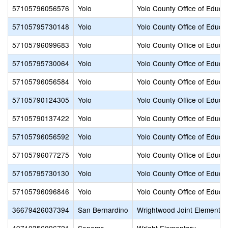
57105796056576
Yolo
Yolo County Office of Educa
57105795730148
Yolo
Yolo County Office of Educa
57105796099683
Yolo
Yolo County Office of Educa
57105795730064
Yolo
Yolo County Office of Educa
57105796056584
Yolo
Yolo County Office of Educa
57105790124305
Yolo
Yolo County Office of Educa
57105790137422
Yolo
Yolo County Office of Educa
57105796056592
Yolo
Yolo County Office of Educa
57105796077275
Yolo
Yolo County Office of Educa
57105795730130
Yolo
Yolo County Office of Educa
57105796096846
Yolo
Yolo County Office of Educa
36679426037394
San Bernardino
Wrightwood Joint Elementar