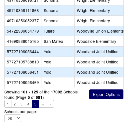
49710356096721
Sonoma
Wright Elementary
49710356111868
Sonoma
Wright Elementary
49710356052377
Sonoma
Wright Elementary
54722986054779
Tulare
Woodville Union Elementary
41690886045165
San Mateo
Woodside Elementary
57727106056444
Yolo
Woodland Joint Unified
57727105738810
Yolo
Woodland Joint Unified
57727106056451
Yolo
Woodland Joint Unified
57727106056469
Yolo
Woodland Joint Unified
Showing
of the
Schools
101 - 125
17002
found (Page
of
)
5
681
1
2
3
4
5
→
»
Schools per page: