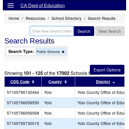
CA Dept of Education
Home
Resources
School Directory
Search Results
Search
New Search
Search Results
Search Type:
Remove
Public Schools
this
criterion
from
the
Showing
101 - 125
of the
17002
Schools found
search
Sort results by this header
Sort results by this header
Sort r
CDS Code
County
District
57105790132464
Yolo
Yolo County Office of Educa
57105796056550
Yolo
Yolo County Office of Educa
57105796056568
Yolo
Yolo County Office of Educa
57105795730015
Yolo
Yolo County Office of Educa