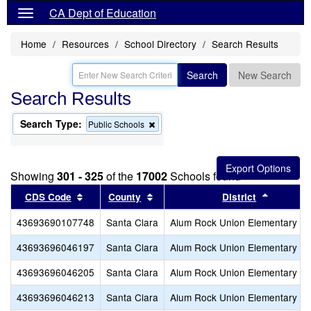
CA Dept of Education
Home
Resources
School Directory
Search Results
Search
New Search
Search Results
Search Type:
Remove
Public Schools
this
criterion
from
the
Showing
301 - 325
of the
17002
Schools found
search
Sort results by this header
Sort results by this header
Sort res
CDS Code
County
District
43693690107748
Santa Clara
Alum Rock Union Elementary
43693696046197
Santa Clara
Alum Rock Union Elementary
43693696046205
Santa Clara
Alum Rock Union Elementary
43693696046213
Santa Clara
Alum Rock Union Elementary