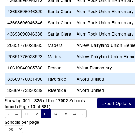
43693696046312
Santa Clara
Alum Rock Union Elementary
43693696046320
Santa Clara
Alum Rock Union Elementary
43693696046346
Santa Clara
Alum Rock Union Elementary
43693696046338
Santa Clara
Alum Rock Union Elementary
20651776023865
Madera
Alview-Dairyland Union Element
20651776023923
Madera
Alview-Dairyland Union Element
10619946005730
Fresno
Alvina Elementary
33669776031496
Riverside
Alvord Unified
33669773330339
Riverside
Alvord Unified
Showing
of the
Schools
301 - 325
17002
found (Page
of
)
13
681
«
←
11
12
13
14
15
→
»
Schools per page: