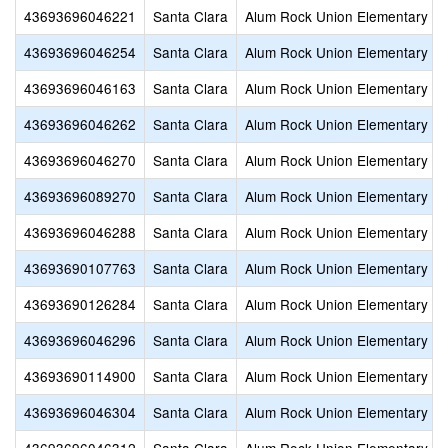
43693696046221
Santa Clara
Alum Rock Union Elementary
43693696046254
Santa Clara
Alum Rock Union Elementary
43693696046163
Santa Clara
Alum Rock Union Elementary
43693696046262
Santa Clara
Alum Rock Union Elementary
43693696046270
Santa Clara
Alum Rock Union Elementary
43693696089270
Santa Clara
Alum Rock Union Elementary
43693696046288
Santa Clara
Alum Rock Union Elementary
43693690107763
Santa Clara
Alum Rock Union Elementary
43693690126284
Santa Clara
Alum Rock Union Elementary
43693696046296
Santa Clara
Alum Rock Union Elementary
43693690114900
Santa Clara
Alum Rock Union Elementary
43693696046304
Santa Clara
Alum Rock Union Elementary