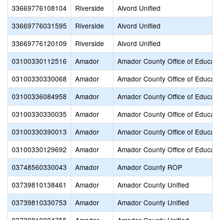
33669776108104
Riverside
Alvord Unified
33669776031595
Riverside
Alvord Unified
33669776120109
Riverside
Alvord Unified
03100330112516
Amador
Amador County Office of Educati
03100330330068
Amador
Amador County Office of Educati
03100336084958
Amador
Amador County Office of Educati
03100330330035
Amador
Amador County Office of Educati
03100330390013
Amador
Amador County Office of Educati
03100330129692
Amador
Amador County Office of Educati
03748560330043
Amador
Amador County ROP
03739810138461
Amador
Amador County Unified
03739810330753
Amador
Amador County Unified