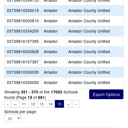
03739810334755
Amador
Amador County Unified
03739810330019
Amador
Amador County Unified
03739816002810
Amador
Amador County Unified
03739810334250
Amador
Amador County Unified
03739816107395
Amador
Amador County Unified
03739816002828
Amador
Amador County Unified
03739816107387
Amador
Amador County Unified
03739810330035
Amador
Amador County Unified
03739810330050
Amador
Amador County Unified
Showing
of the
Schools
351 - 375
17002
found (Page
of
)
15
681
«
←
11
12
13
14
15
→
»
Schools per page: