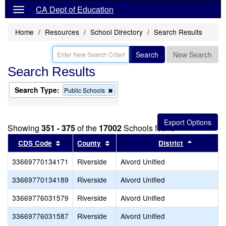
CA Dept of Education
Home
Resources
School Directory
Search Results
Search
New Search
Search Results
Search Type:
Remove
Public Schools
this
criterion
from
the
Showing
351 - 375
of the
17002
Schools found
search
Sort results by this header
Sort results by this header
Sort resu
CDS Code
County
District
33669770134171
Riverside
Alvord Unified
33669770134189
Riverside
Alvord Unified
33669776031579
Riverside
Alvord Unified
33669776031587
Riverside
Alvord Unified