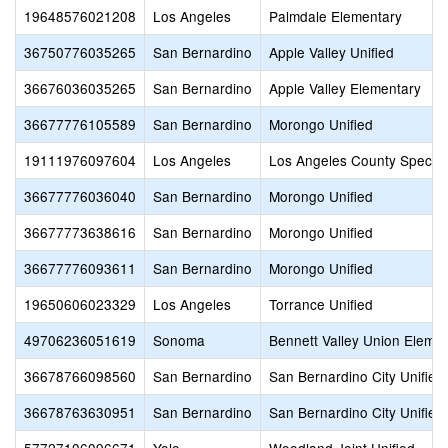
19648576021208
Los Angeles
Palmdale Elementary
36750776035265
San Bernardino
Apple Valley Unified
36676036035265
San Bernardino
Apple Valley Elementary
36677776105589
San Bernardino
Morongo Unified
19111976097604
Los Angeles
Los Angeles County Special
36677776036040
San Bernardino
Morongo Unified
36677773638616
San Bernardino
Morongo Unified
36677776093611
San Bernardino
Morongo Unified
19650606023329
Los Angeles
Torrance Unified
49706236051619
Sonoma
Bennett Valley Union Eleme
36678766098560
San Bernardino
San Bernardino City Unified
36678763630951
San Bernardino
San Bernardino City Unified