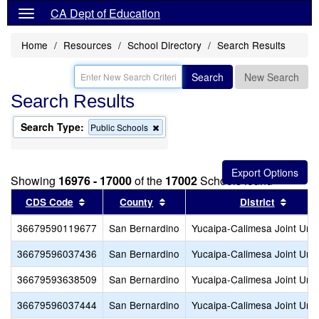
CA Dept of Education
Home
Resources
School Directory
Search Results
Search
New Search
Search Results
Search Type:
Remove
Public Schools
this
criterion
from
the
Showing
16976 - 17000
of the
17002
Schools found
search
Sort results by this header
Sort results by this header
Sort r
CDS Code
County
District
36679590119677
San Bernardino
Yucaipa-Calimesa Joint Unif
36679596037436
San Bernardino
Yucaipa-Calimesa Joint Unif
36679593638509
San Bernardino
Yucaipa-Calimesa Joint Unif
36679596037444
San Bernardino
Yucaipa-Calimesa Joint Unif