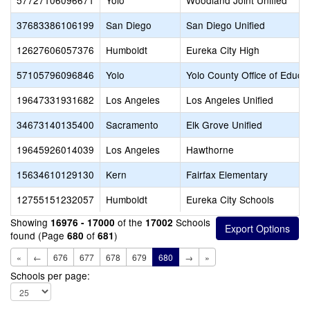
57727106096671
Yolo
Woodland Joint Unified
37683386106199
San Diego
San Diego Unified
12627606057376
Humboldt
Eureka City High
57105796096846
Yolo
Yolo County Office of Educa
19647331931682
Los Angeles
Los Angeles Unified
34673140135400
Sacramento
Elk Grove Unified
19645926014039
Los Angeles
Hawthorne
15634610129130
Kern
Fairfax Elementary
12755151232057
Humboldt
Eureka City Schools
Showing
of the
Schools
16976 - 17000
17002
found (Page
of
)
680
681
«
←
676
677
678
679
680
→
»
Schools per page: