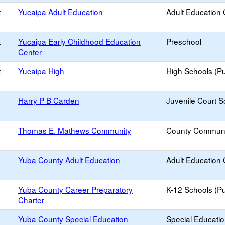
t
Yucaipa Adult Education
Adult Education 
t
Yucaipa Early Childhood Education
Preschool
Center
t
Yucaipa High
High Schools (Pu
Harry P B Carden
Juvenile Court S
Thomas E. Mathews Community
County Communi
Yuba County Adult Education
Adult Education 
Yuba County Career Preparatory
K-12 Schools (Pu
Charter
Yuba County Special Education
Special Educati