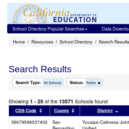
School Directory Popular Searches
Data Downlo
Home
Resources
School Directory
Search Result
Search Results
Search Type:
Status:
Remove
All Schools
Active
this
criterion
from
Showing
of the
Schools found
1 - 25
13571
the
search
Sort results by this header
Sort results by this head
Sort
CDS Code
County
District
36679596037402
San
Yucaipa-Calimesa Join
Bernardino
Unified