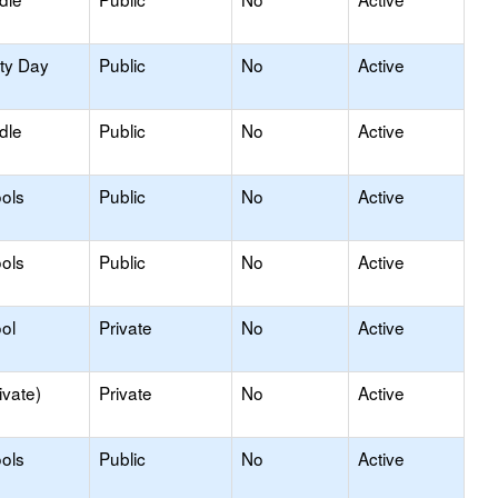
ity Day
Public
No
Active
dle
Public
No
Active
ols
Public
No
Active
ols
Public
No
Active
ol
Private
No
Active
ivate)
Private
No
Active
ols
Public
No
Active