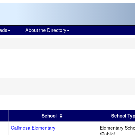
ads
About the Directory
s
er
 results by this header
Sort results by this header
School
School Ty
t
Calimesa Elementary
Elementary Scho
(Public)