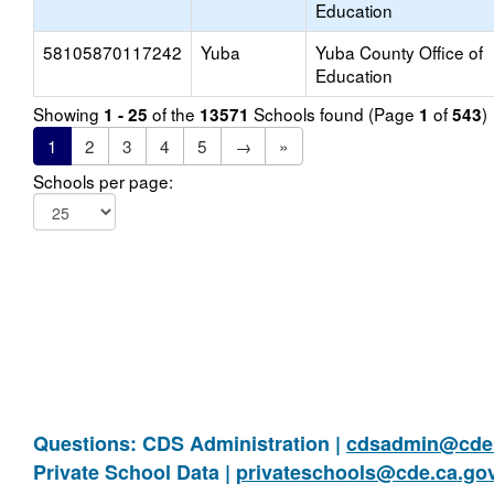
Education
58105870117242
Yuba
Yuba County Office of
Education
Showing
of the
Schools found (Page
of
)
1 - 25
13571
1
543
1
2
3
4
5
→
»
Schools per page:
Questions: CDS Administration |
cdsadmin@cde.
Private School Data |
privateschools@cde.ca.go