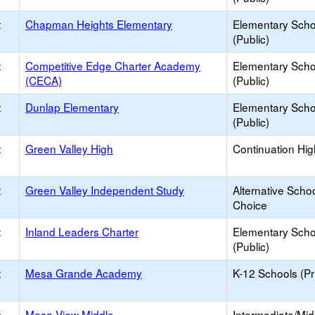
t
Chapman Heights Elementary
Elementary Scho
(Public)
t
Competitive Edge Charter Academy
Elementary Scho
(CECA)
(Public)
t
Dunlap Elementary
Elementary Scho
(Public)
t
Green Valley High
Continuation Hi
t
Green Valley Independent Study
Alternative Schoo
Choice
t
Inland Leaders Charter
Elementary Scho
(Public)
t
Mesa Grande Academy
K-12 Schools (Pr
t
Mesa View Middle
Intermediate/Mid