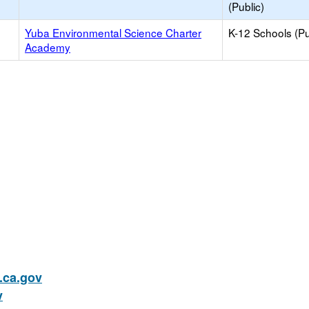
(Public)
Yuba Environmental Science Charter
K-12 Schools (Pu
Academy
ca.gov
v