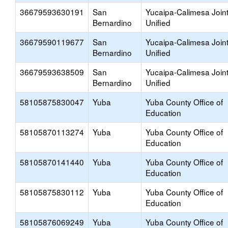
36679593630191
San
Yucaipa-Calimesa Join
Bernardino
Unified
36679590119677
San
Yucaipa-Calimesa Join
Bernardino
Unified
36679593638509
San
Yucaipa-Calimesa Join
Bernardino
Unified
58105875830047
Yuba
Yuba County Office of
Education
58105870113274
Yuba
Yuba County Office of
Education
58105870141440
Yuba
Yuba County Office of
Education
58105875830112
Yuba
Yuba County Office of
Education
58105876069249
Yuba
Yuba County Office of