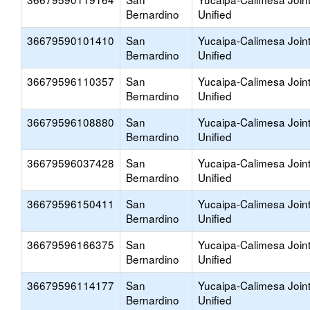
Bernardino
Unified
36679590101410
San
Yucaipa-Calimesa Join
Bernardino
Unified
36679596110357
San
Yucaipa-Calimesa Join
Bernardino
Unified
36679596108880
San
Yucaipa-Calimesa Join
Bernardino
Unified
36679596037428
San
Yucaipa-Calimesa Join
Bernardino
Unified
36679596150411
San
Yucaipa-Calimesa Join
Bernardino
Unified
36679596166375
San
Yucaipa-Calimesa Join
Bernardino
Unified
36679596114177
San
Yucaipa-Calimesa Join
Bernardino
Unified