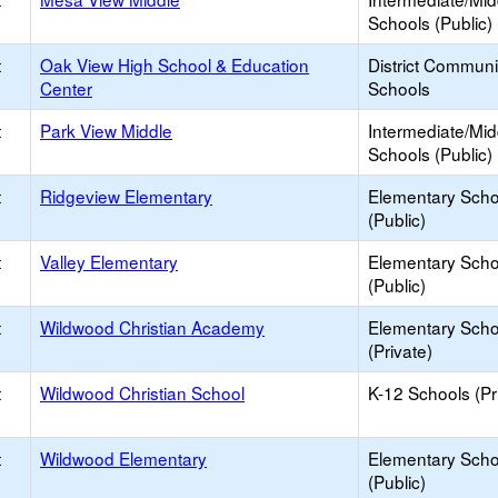
Schools (Public)
t
Oak View High School & Education
District Commun
Center
Schools
t
Park View Middle
Intermediate/Mid
Schools (Public)
t
Ridgeview Elementary
Elementary Scho
(Public)
t
Valley Elementary
Elementary Scho
(Public)
t
Wildwood Christian Academy
Elementary Scho
(Private)
t
Wildwood Christian School
K-12 Schools (Pr
t
Wildwood Elementary
Elementary Scho
(Public)