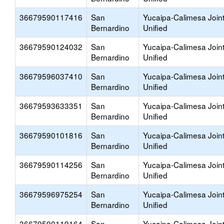
36679590117416
San
Yucaipa-Calimesa Join
Bernardino
Unified
36679590124032
San
Yucaipa-Calimesa Join
Bernardino
Unified
36679596037410
San
Yucaipa-Calimesa Join
Bernardino
Unified
36679593633351
San
Yucaipa-Calimesa Join
Bernardino
Unified
36679590101816
San
Yucaipa-Calimesa Join
Bernardino
Unified
36679590114256
San
Yucaipa-Calimesa Join
Bernardino
Unified
36679596975254
San
Yucaipa-Calimesa Join
Bernardino
Unified
36679590119164
San
Yucaipa-Calimesa Join