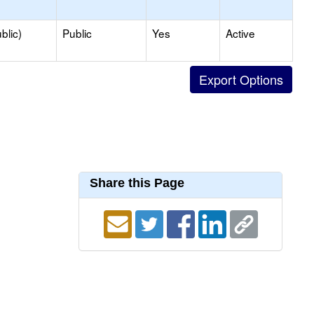
blic)
Public
Yes
Active
Share this Page