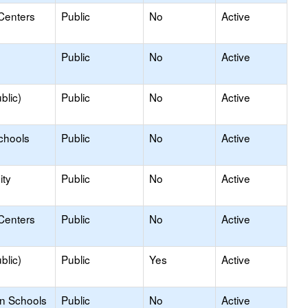
Centers
Public
No
Active
Public
No
Active
blic)
Public
No
Active
chools
Public
No
Active
ty
Public
No
Active
Centers
Public
No
Active
blic)
Public
Yes
Active
on Schools
Public
No
Active