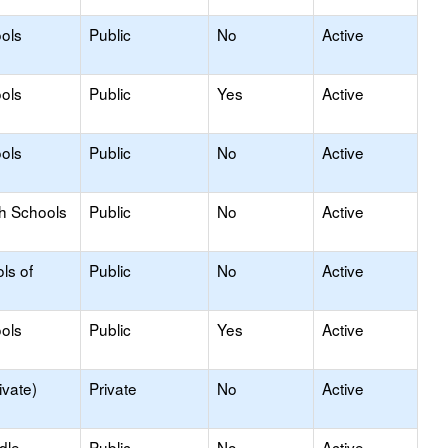
ols
Public
No
Active
ols
Public
Yes
Active
ols
Public
No
Active
gh Schools
Public
No
Active
ls of
Public
No
Active
ols
Public
Yes
Active
ivate)
Private
No
Active
dle
Public
No
Active