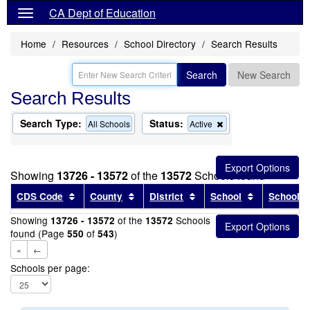
CA Dept of Education
Home
Resources
School Directory
Search Results
Search
New Search
Search Results
Search Type:
Status:
Remove
All Schools
Active
this
criterion
from
the
Showing
13726 - 13572
of the
13572
Schools found
search
Sort results by this header
Sort results by this header
Sort results by this head
Sort results
CDS Code
County
District
School
School T
Showing
of the
Schools
13726 - 13572
13572
found (Page
of
)
550
543
«
←
Schools per page: