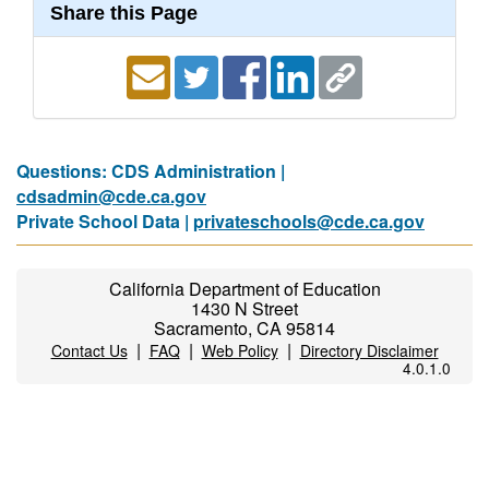
Share this Page
Questions: CDS Administration |
cdsadmin@cde.ca.gov
Private School Data |
privateschools@cde.ca.gov
California Department of Education
1430 N Street
Sacramento, CA 95814
|
|
|
Contact Us
FAQ
Web Policy
Directory Disclaimer
4.0.1.0