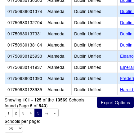
01750930130500
Alameda
Dublin Unified
Dublin Ad
01750936001374
Alameda
Dublin Unified
Dublin El
01750930132704
Alameda
Dublin Unified
Dublin Hi
01750930137331
Alameda
Dublin Unified
Dublin Un
01750930138164
Alameda
Dublin Unified
Dublin Un
01750930125930
Alameda
Dublin Unified
Eleanor M
01750930141937
Alameda
Dublin Unified
Emerald 
01750936001390
Alameda
Dublin Unified
Frederik
01750930123935
Alameda
Dublin Unified
Harold Wi
Showing
of the
Schools
101 - 125
13569
found (Page
of
)
5
543
1
2
3
4
5
→
»
Schools per page: