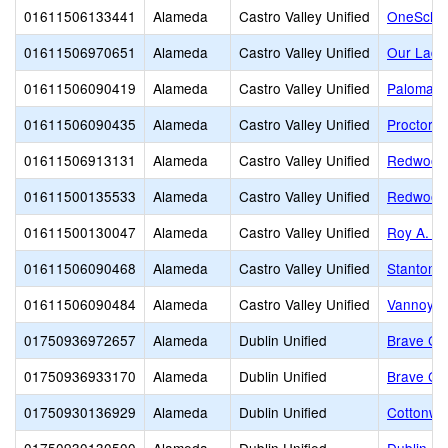
01611506133441
Alameda
Castro Valley Unified
OneSchoo
01611506970651
Alameda
Castro Valley Unified
Our Lady
01611506090419
Alameda
Castro Valley Unified
Palomare
01611506090435
Alameda
Castro Valley Unified
Proctor E
01611506913131
Alameda
Castro Valley Unified
Redwood 
01611500135533
Alameda
Castro Valley Unified
Redwood 
01611500130047
Alameda
Castro Valley Unified
Roy A. J
01611506090468
Alameda
Castro Valley Unified
Stanton 
01611506090484
Alameda
Castro Valley Unified
Vannoy E
01750936972657
Alameda
Dublin Unified
Brave Chr
01750936933170
Alameda
Dublin Unified
Brave Chr
01750930136929
Alameda
Dublin Unified
Cottonwo