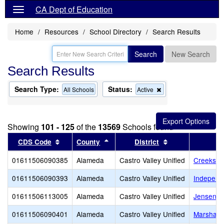
CA Dept of Education
Home
Resources
School Directory
Search Results
Search
New Search
Search Results
Search Type:
Status:
Remove
All Schools
Active
this
criterion
from
the
Showing
101 - 125
of the
13569
Schools found
search
Sort results by this header
Sort results by this header
Sort results by 
CDS Code
County
District
01611506090385
Alameda
Castro Valley Unified
Creeksid
01611506090393
Alameda
Castro Valley Unified
Independ
01611506113005
Alameda
Castro Valley Unified
Jensen R
01611506090401
Alameda
Castro Valley Unified
Marshall 